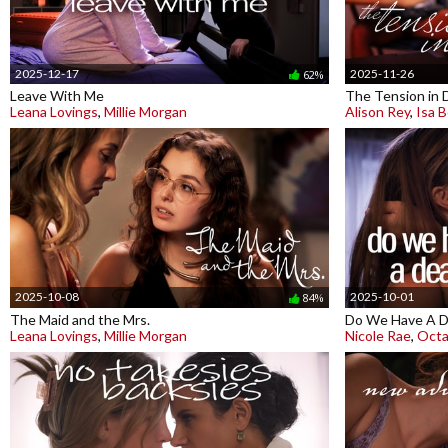
2025-12-17
2025-11-26
62%
Leave With Me
The Tension in 
Leana Lovings
,
Millie Morgan
Alison Rey
,
Isa B
2025-10-08
2025-10-01
84%
The Maid and the Mrs.
Do We Have A D
Leana Lovings
,
Millie Morgan
Nicole Rae
,
Octa