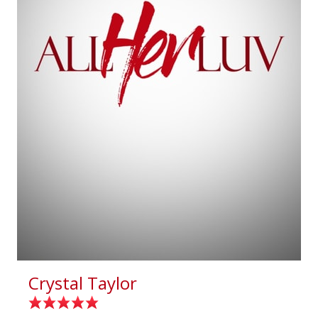
Crystal Taylor