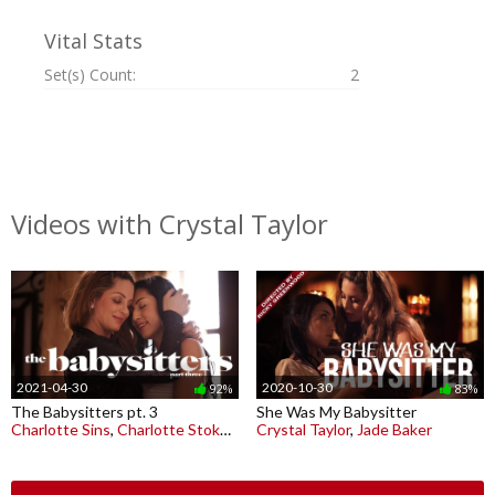
Vital Stats
Set(s) Count:
2
Videos with Crystal Taylor
2021-04-30
2020-10-30
92%
83%
The Babysitters pt. 3
She Was My Babysitter
Charlotte Sins
,
Charlotte Stokely
,
Crystal Taylor
Crystal Taylor
,
Jade Baker