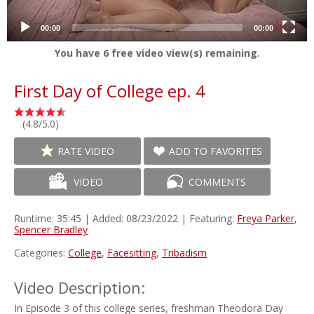
00:00
00:00
You have
6
free video view(s) remaining.
First Day of College ep. 4
(4.8/5.0)
RATE VIDEO
ADD TO FAVORITES
VIDEO
COMMENTS
Runtime: 35:45 | Added: 08/23/2022 | Featuring:
Freya Parker
,
Spencer Bradley
Categories:
College
,
Facesitting
,
Tribadism
Video Description:
In Episode 3 of this college series, freshman Theodora Day