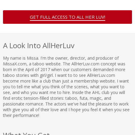
GET FULL ACCESS TO ALL HER LUV!
A Look Into AllHerLuv
My name is Missa. I'm the owner, director, and producer of
MissaX.com, a taboo website. The AllHerLuv.com concept was
born in the April of 2017 when our customers demanded more
taboo stories with girl/girl. I want to to see AllHerLuv.com
become more like a club than just a membership website. I want
you to tell me what you think of the scenes, what you want to
see, and who you want me to hire. Inside the AHL club you will
find erotic tension-filled stories: taboo, futa, magic, and
passionate romance. The actors we've had the pleasure to work
with give you all of their love and I hope you feel it when you see
their performance!