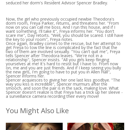
seduced her dorm's Resident Advisor Spencer Bradley.
Now, the girl who previously occupied newbie Theodora's
dorm room, Freya Parker, returns, and threatens her. "From
now on you can call me boss. And I run this house, and if I
want something, I'll take it", Freya informs her. "You don't
scare me", Day retorts. "Well, you should be scared. I still have
the key to your room", Freya notes.
Once again, Bradley comes to the rescue, but her attempt to
get Freya to tow the line is complicated by the fact that the
two of them are involved sexually. "You can't quit me", Freya
tells Spencer after Theodora leaves. "We're not in a
relationship", Spencer insists. "All you girls keep flinging
yourselves at me! It's hard to resist but I have to. From now
on, me and you are just friends. And if I keep seeing you bully
the new girls, I'm going to have to put you in Allen Hall",
Spencer informs her.
Spencer acquiesces to giving her one last kiss goodbye. "The
way you kiss is incredible", Spencer murmurs after the
smooch, and soon the pair is in the sack, making love. What
Spencer doesn't realize is that Freya has a trick up her sleeve -
a surveillance camera recording their every move!
You Might Also Like