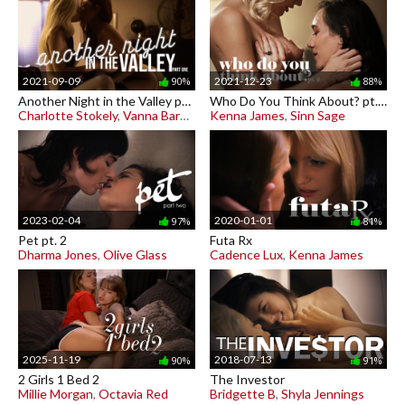
2021-09-09
2021-12-23
90%
88%
Another Night in the Valley pt. 1
Who Do You Think About? pt. 2
Charlotte Stokely
,
Vanna Bardot
Kenna James
,
Sinn Sage
2023-02-04
2020-01-01
97%
81%
Pet pt. 2
Futa Rx
Dharma Jones
,
Olive Glass
Cadence Lux
,
Kenna James
2025-11-19
2018-07-13
90%
91%
2 Girls 1 Bed 2
The Investor
Millie Morgan
,
Octavia Red
Bridgette B
,
Shyla Jennings