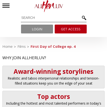
LOGIN
GET ACCESS
Home
Films
First Day of College ep. 4
WHY JOIN ALLHERLUV?
Award-winning storylines
Realistic and taboo interpersonal relationships and tension-
filled situations keep you on the edge of your seat
Top actors
Including the hottest and most talented performers in today's