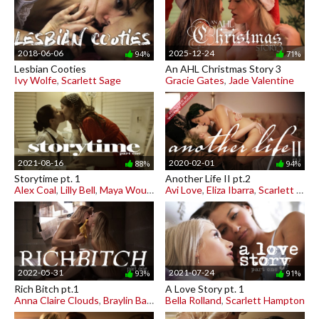
2018-06-06
2025-12-24
94%
71%
Lesbian Cooties
An AHL Christmas Story 3
Ivy Wolfe
,
Scarlett Sage
Gracie Gates
,
Jade Valentine
2021-08-16
2020-02-01
88%
94%
Storytime pt. 1
Another Life II pt.2
Alex Coal
,
Lilly Bell
,
Maya Woulfe
Avi Love
,
Eliza Ibarra
,
Scarlett Sage
2022-05-31
2021-07-24
93%
91%
Rich Bitch pt.1
A Love Story pt. 1
Anna Claire Clouds
,
Braylin Bailey
Bella Rolland
,
Scarlett Hampton