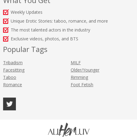
What You Get
Weekly Updates
Unique Erotic Stories: taboo, romance, and more
The most talented actors in the industry
Exclusive videos, photos, and BTS
Popular Tags
Tribadism
MILF
Facesitting
Older/Younger
Taboo
Rimming
Romance
Foot Fetish