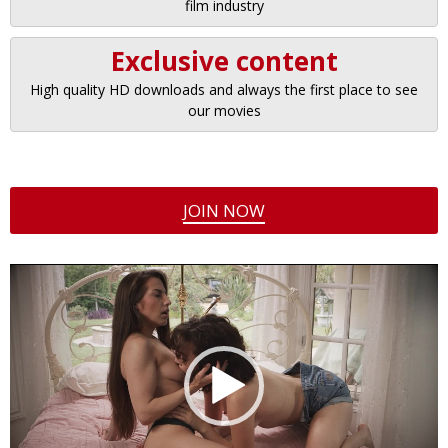
film industry
Exclusive content
High quality HD downloads and always the first place to see
our movies
JOIN NOW
Video
Player