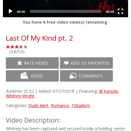
00:00
00:00
You have
6
free video view(s) remaining.
Last Of My Kind pt. 2
(3.8/5.0)
RATE VIDEO
ADD TO FAVORITES
VIDEO
COMMENTS
Runtime: 21:52 | Added: 07/27/2018 | Featuring:
Jill Kassidy
,
Whitney Wright
Categories:
Dude Alert
,
Romance
,
Tribadism
Video Description:
Whitney has been captured and secured inside a holding center