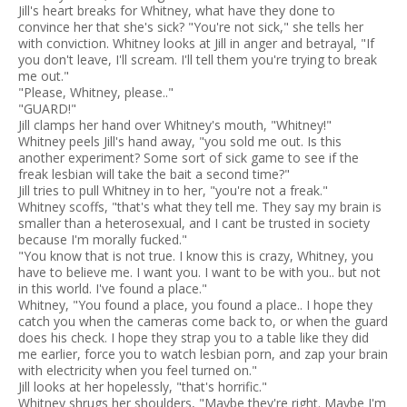
Jill's heart breaks for Whitney, what have they done to
convince her that she's sick? "You're not sick," she tells her
with conviction. Whitney looks at Jill in anger and betrayal, "If
you don't leave, I'll scream. I'll tell them you're trying to break
me out."
"Please, Whitney, please.."
"GUARD!"
Jill clamps her hand over Whitney's mouth, "Whitney!"
Whitney peels Jill's hand away, "you sold me out. Is this
another experiment? Some sort of sick game to see if the
freak lesbian will take the bait a second time?"
Jill tries to pull Whitney in to her, "you're not a freak."
Whitney scoffs, "that's what they tell me. They say my brain is
smaller than a heterosexual, and I cant be trusted in society
because I'm morally fucked."
"You know that is not true. I know this is crazy, Whitney, you
have to believe me. I want you. I want to be with you.. but not
in this world. I've found a place."
Whitney, "You found a place, you found a place.. I hope they
catch you when the cameras come back to, or when the guard
does his check. I hope they strap you to a table like they did
me earlier, force you to watch lesbian porn, and zap your brain
with electricity when you feel turned on."
Jill looks at her hopelessly, "that's horrific."
Whitney shrugs her shoulders, "Maybe they're right. Maybe I'm