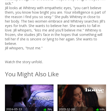
sick."
Jill looks at Whitney with empathetic eyes, "you can't believe
them, you know how bright you are. Your intelligence is part of
the reason I find you so sexy." She pulls Whitney in close to
her body. The two women embrace and Whitney searches Jill's
eyes for truth. She wants to believe her. She wants to fall in
love. Jill whispers, "kiss me and you'll believe me." Whitney is
frozen, she studies Jill's face in the hopes that something will
tell her if she is sincere or lying to her again. She wants to
believe.
Jill whispers, "trust me."
Watch the story unfold..
You Might Also Like
2026-05-13
2023-12-20
79%
96%