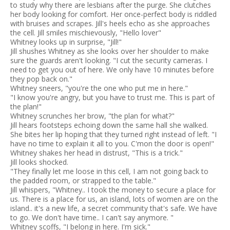
to study why there are lesbians after the purge. She clutches
her body looking for comfort. Her once-perfect body is riddled
with bruises and scrapes. Jill's heels echo as she approaches
the cell. Jill smiles mischievously, "Hello lover"
Whitney looks up in surprise, "Jill!"
Jill shushes Whitney as she looks over her shoulder to make
sure the guards aren't looking. "I cut the security cameras. I
need to get you out of here. We only have 10 minutes before
they pop back on."
Whitney sneers, "you're the one who put me in here."
"I know you're angry, but you have to trust me. This is part of
the plan!"
Whitney scrunches her brow, "the plan for what?"
Jill hears footsteps echoing down the same hall she walked.
She bites her lip hoping that they turned right instead of left. "I
have no time to explain it all to you. C'mon the door is open!"
Whitney shakes her head in distrust, "This is a trick."
Jill looks shocked.
"They finally let me loose in this cell, I am not going back to
the padded room, or strapped to the table."
Jill whispers, "Whitney.. I took the money to secure a place for
us. There is a place for us, an island, lots of women are on the
island.. it's a new life, a secret community that's safe. We have
to go. We don't have time.. I can't say anymore. "
Whitney scoffs, "I belong in here. I'm sick."