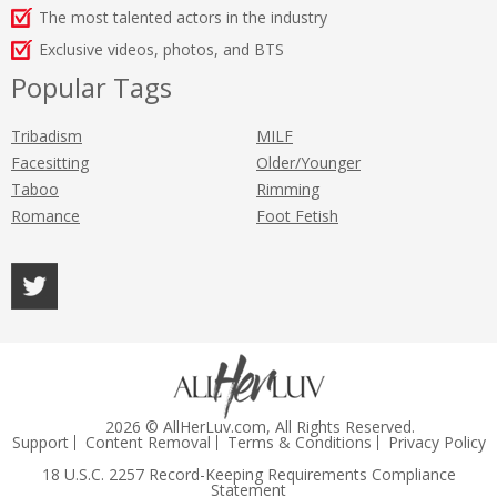
The most talented actors in the industry
Exclusive videos, photos, and BTS
Popular Tags
Tribadism
MILF
Facesitting
Older/Younger
Taboo
Rimming
Romance
Foot Fetish
2026 © AllHerLuv.com, All Rights Reserved.
Support
Content Removal
Terms & Conditions
Privacy Policy
18 U.S.C. 2257 Record-Keeping Requirements Compliance
Statement