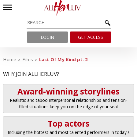
LOGIN
GET ACCESS
Home
Films
Last Of My Kind pt. 2
WHY JOIN ALLHERLUV?
Award-winning storylines
Realistic and taboo interpersonal relationships and tension-
filled situations keep you on the edge of your seat
Top actors
Including the hottest and most talented performers in today's