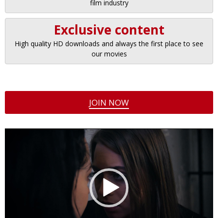
film industry
Exclusive content
High quality HD downloads and always the first place to see
our movies
JOIN NOW
Video
Player