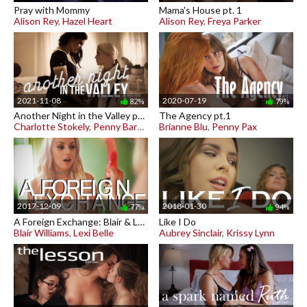
Pray with Mommy
Mama's House pt. 1
Alison Rey
,
Hazel Heart
Alison Rey
,
Freya Parker
2021-11-08
2020-07-19
82%
79%
Another Night in the Valley pt. 4
The Agency pt.1
Charlotte Stokely
,
Penny Barber
Brianne Blu
,
Penny Pax
2017-12-09
2018-01-30
77%
94%
A Foreign Exchange: Blair & Lexi
Like I Do
Blair Williams
,
Lexi Belle
Aubrey Sinclair
,
Krissy Lynn