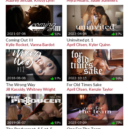
Aubrey Sinclair
,
Krissy Lynn
Myra Moans
,
Sadie Summers
2021-07-08
2023-04-08
92%
87%
Coming Out III
Uninvited pt. 1
Kylie Rocket
,
Vanna Bardot
April Olsen
,
Kyler Quinn
2018-08-08
2022-10-15
97%
96%
The Wrong Way
For Old Times Sake
Jill Kassidy
,
Whitney Wright
April Olsen
,
Kenzie Taylor
2019-08-07
2025-07-09
93%
77%
The Producer pt. 4 & pt. 5
One For The Team