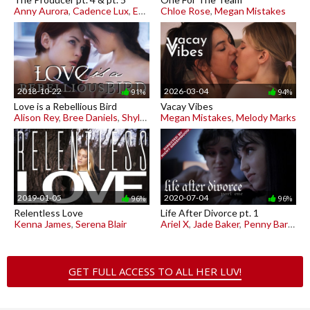
Anny Aurora
,
Cadence Lux
,
Emma Starletto
Chloe Rose
,
Megan Mistakes
2018-10-22
2026-03-04
91%
94%
Love is a Rebellious Bird
Vacay Vibes
Alison Rey
,
Bree Daniels
,
Shyla Jennings
Megan Mistakes
,
Melody Marks
2019-01-05
2020-07-04
96%
96%
Relentless Love
Life After Divorce pt. 1
Kenna James
,
Serena Blair
Ariel X
,
Jade Baker
,
Penny Barber
GET FULL ACCESS TO ALL HER LUV!