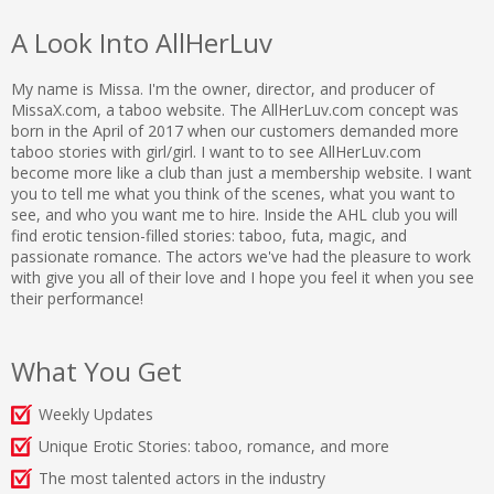
A Look Into AllHerLuv
My name is Missa. I'm the owner, director, and producer of
MissaX.com, a taboo website. The AllHerLuv.com concept was
born in the April of 2017 when our customers demanded more
taboo stories with girl/girl. I want to to see AllHerLuv.com
become more like a club than just a membership website. I want
you to tell me what you think of the scenes, what you want to
see, and who you want me to hire. Inside the AHL club you will
find erotic tension-filled stories: taboo, futa, magic, and
passionate romance. The actors we've had the pleasure to work
with give you all of their love and I hope you feel it when you see
their performance!
What You Get
Weekly Updates
Unique Erotic Stories: taboo, romance, and more
The most talented actors in the industry