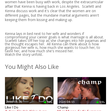
women have been busy with work, despite the extracurricular
affair that Kenna is having back in Los Angeles. Scarlett and
Kenna discuss work and it's clear that the women are on
different pages, but the mundane marital arguments aren't
keeping them from kissing and making up.
Kenna lays in bed next to her wife and wonders if
compromising your career goals is what marriage is all about.
Scarlett takes off her top as she changes into her pajamas and
the thought escapes her. All Kenna can think about is how
gorgeous her wife is, how much she wants to touch her, to
taste her, and how much she's missed her.
Watch the story unfold..
You Might Also Like
2018-01-30
2026-04-15
94%
95%
Like I Do
Champ