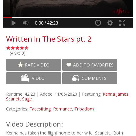
0:00 /
42:23
Written In The Stars pt. 2
(4.9/5.0)
RATE VIDEO
ADD TO FAVORITES
VIDEO
COMMENTS
Runtime: 42:23 | Added: 11/06/2020 | Featuring:
Kenna James
,
Scarlett Sage
Categories:
Facesitting
,
Romance
,
Tribadism
Video Description:
Kenna has taken the flight home to her wife, Scarlett. Both