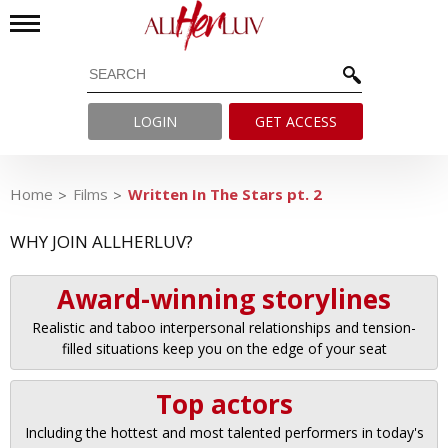
LOGIN
GET ACCESS
Home
Films
Written In The Stars pt. 2
WHY JOIN ALLHERLUV?
Award-winning storylines
Realistic and taboo interpersonal relationships and tension-
filled situations keep you on the edge of your seat
Top actors
Including the hottest and most talented performers in today's