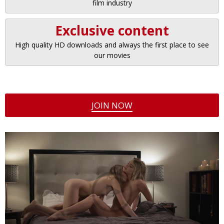
film industry
Exclusive content
High quality HD downloads and always the first place to see
our movies
JOIN NOW