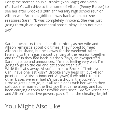
Longtime married couple Brooke (Sinn Sage) and Sarah
(Rachael Cavalli) drive to the home of Allison (Penny Barber) to
see her after Brooke's 20th anniversary high school reunion.
Allison was Brooke's girlfriend way back when, but she
reassures Sarah: "It was completely innocent. She was just
going through an experimental phase, okay. She's not even
gay".
Sarah doesn't try to hide her discomfort, as her wife and
Allison reminisce about old times. They hoped to meet
Allison's husband, but he's away for the weekend. After
listening to them gush about dancing at the reunion together
and the fun they had back in school days, an exasperated
Sarah gets up and announces: "I'm not feeling very well. I'm
going to go to the car and get some fresh air".
While the cat's away, Allison admits to Brooke: "I miss you.
Can I have one last kiss?". Brooke shyly begs off, but Allison
points out: "A kiss is innocent. Anyway, if we add it to all the
other kisses we ever had it's just a drop in the bucket".
Brooke gets up to go, but Allison pleads with her -when they
split up, she married the first guy that came along, and has
been carrying a torch for Brooke ever since. Brooke kisses her,
and Allison's seductive powers pay off. Let the cheating begin!
You Might Also Like