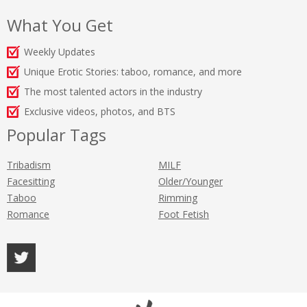
What You Get
Weekly Updates
Unique Erotic Stories: taboo, romance, and more
The most talented actors in the industry
Exclusive videos, photos, and BTS
Popular Tags
Tribadism
MILF
Facesitting
Older/Younger
Taboo
Rimming
Romance
Foot Fetish