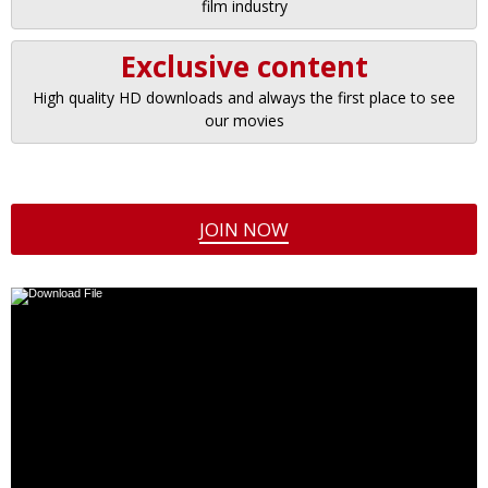
film industry
Exclusive content
High quality HD downloads and always the first place to see
our movies
JOIN NOW
Video
Player