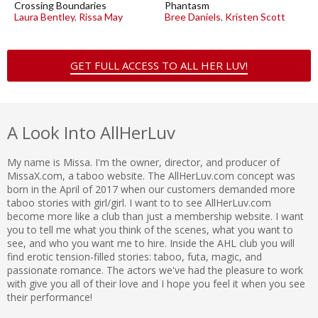
Crossing Boundaries
Phantasm
Laura Bentley
,
Rissa May
Bree Daniels
,
Kristen Scott
GET FULL ACCESS TO ALL HER LUV!
A Look Into AllHerLuv
My name is Missa. I'm the owner, director, and producer of
MissaX.com, a taboo website. The AllHerLuv.com concept was
born in the April of 2017 when our customers demanded more
taboo stories with girl/girl. I want to to see AllHerLuv.com
become more like a club than just a membership website. I want
you to tell me what you think of the scenes, what you want to
see, and who you want me to hire. Inside the AHL club you will
find erotic tension-filled stories: taboo, futa, magic, and
passionate romance. The actors we've had the pleasure to work
with give you all of their love and I hope you feel it when you see
their performance!