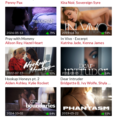
Penny Pax
Kira Noir
,
Sovereign Syre
2026-05-13
2019-04-30
79%
94%
Pray with Mommy
In Vivo - Excerpt
Alison Rey
,
Hazel Heart
Katrina Jade
,
Kenna James
2022-07-15
2018-09-05
90%
84%
Hookup Honeys pt. 2
Dear Intruder
Aiden Ashley
,
Kylie Rocket
Bridgette B
,
Ivy Wolfe
,
Shyla Jennings
2024-10-02
2019-05-22
84%
93%