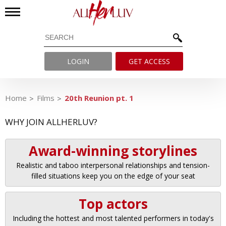
LOGIN
GET ACCESS
Home
Films
20th Reunion pt. 1
WHY JOIN ALLHERLUV?
Award-winning storylines
Realistic and taboo interpersonal relationships and tension-
filled situations keep you on the edge of your seat
Top actors
Including the hottest and most talented performers in today's