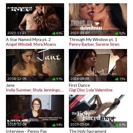
2023-11-22
2023-01-07
83%
92%
A Star Named Myra pt. 2
Through My Window pt. 1
Angel Windell
,
Myra Moans
Penny Barber
,
Serene Siren
2018-12-08
2026-08-05
97%
73%
Jane
First Dance
India Summer
,
Shyla Jennings
,
Zoe Bloom
Gigi Dior
,
Lola Valentine
2018-10-09
2019-05-08
94%
97%
Interview - Penny Pax
The Holy Sacrament