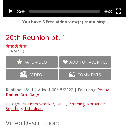
00:00
00:00
You have
6
free video view(s) remaining.
20th Reunion pt. 1
(4.5/5.0)
RATE VIDEO
ADD TO FAVORITES
VIDEO
COMMENTS
Runtime: 46:11 | Added: 08/15/2022 | Featuring:
Penny
Barber
,
Sinn Sage
Categories:
Homewrecker
,
MILF
,
Rimming
,
Romance
,
Squirting
,
Tribadism
Video Description: