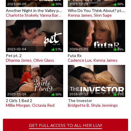
2021-09-09
2021-12-23
90%
88%
Another Night in the Valley pt. 1
Who Do You Think About? pt. 2
Charlotte Stokely
,
Vanna Bardot
Kenna James
,
Sinn Sage
2023-02-04
2020-01-01
97%
81%
Pet pt. 2
Futa Rx
Dharma Jones
,
Olive Glass
Cadence Lux
,
Kenna James
2025-11-19
2018-07-13
90%
91%
2 Girls 1 Bed 2
The Investor
Millie Morgan
,
Octavia Red
Bridgette B
,
Shyla Jennings
GET FULL ACCESS TO ALL HER LUV!