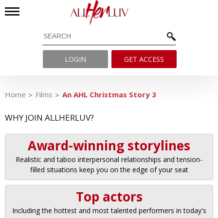
LOGIN
GET ACCESS
Home
Films
An AHL Christmas Story 3
WHY JOIN ALLHERLUV?
Award-winning storylines
Realistic and taboo interpersonal relationships and tension-
filled situations keep you on the edge of your seat
Top actors
Including the hottest and most talented performers in today's