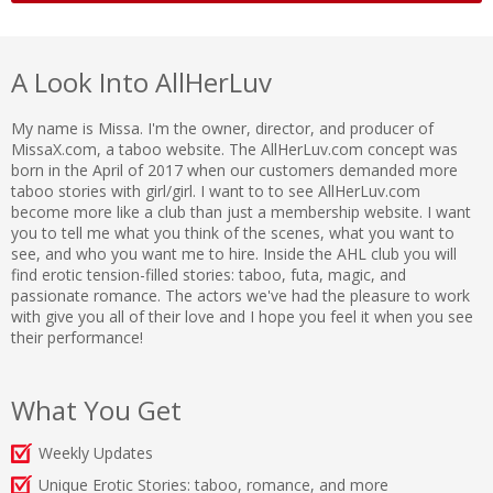
A Look Into AllHerLuv
My name is Missa. I'm the owner, director, and producer of
MissaX.com, a taboo website. The AllHerLuv.com concept was
born in the April of 2017 when our customers demanded more
taboo stories with girl/girl. I want to to see AllHerLuv.com
become more like a club than just a membership website. I want
you to tell me what you think of the scenes, what you want to
see, and who you want me to hire. Inside the AHL club you will
find erotic tension-filled stories: taboo, futa, magic, and
passionate romance. The actors we've had the pleasure to work
with give you all of their love and I hope you feel it when you see
their performance!
What You Get
Weekly Updates
Unique Erotic Stories: taboo, romance, and more