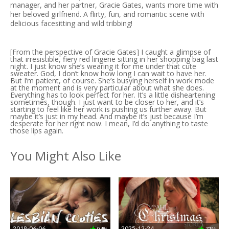
manager, and her partner, Gracie Gates, wants more time with
her beloved girlfriend. A flirty, fun, and romantic scene with
delicious facesitting and wild tribbing!
[From the perspective of Gracie Gates] I caught a glimpse of
that irresistible, fiery red lingerie sitting in her shopping bag last
night. I just know she’s wearing it for me under that cute
sweater. God, I don’t know how long I can wait to have her.
But I’m patient, of course. She’s busying herself in work mode
at the moment and is very particular about what she does.
Everything has to look perfect for her. It’s a little disheartening
sometimes, though. I just want to be closer to her, and it’s
starting to feel like her work is pushing us further away. But
maybe it’s just in my head. And maybe it’s just because I’m
desperate for her right now. I mean, I’d do anything to taste
those lips again.
You Might Also Like
2018-06-06
2025-12-24
94%
71%