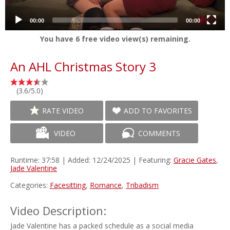
00:00
00:00
You have
6
free video view(s) remaining.
An AHL Christmas Story 3
(3.6/5.0)
RATE VIDEO
ADD TO FAVORITES
VIDEO
COMMENTS
Runtime: 37:58 | Added: 12/24/2025 | Featuring:
Gracie Gates
,
Jade Valentine
Categories:
Facesitting
,
Romance
,
Tribadism
Video Description:
Jade Valentine has a packed schedule as a social media