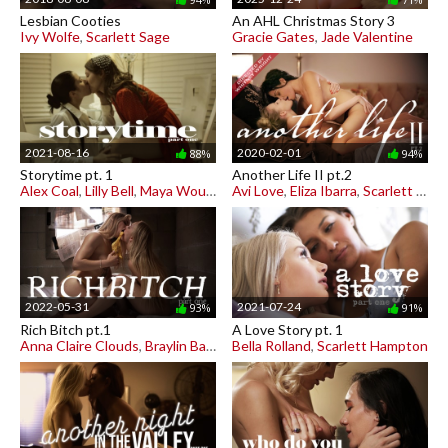
Lesbian Cooties
An AHL Christmas Story 3
Ivy Wolfe
,
Scarlett Sage
Gracie Gates
,
Jade Valentine
2021-08-16
2020-02-01
88%
94%
Storytime pt. 1
Another Life II pt.2
Alex Coal
,
Lilly Bell
,
Maya Woulfe
Avi Love
,
Eliza Ibarra
,
Scarlett Sage
2022-05-31
2021-07-24
93%
91%
Rich Bitch pt.1
A Love Story pt. 1
Anna Claire Clouds
,
Braylin Bailey
Bella Rolland
,
Scarlett Hampton