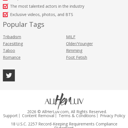
The most talented actors in the industry
Exclusive videos, photos, and BTS
Popular Tags
Tribadism
MILF
Facesitting
Older/Younger
Taboo
Rimming
Romance
Foot Fetish
2026 © AllHerLuv.com, All Rights Reserved.
Support
Content Removal
Terms & Conditions
Privacy Policy
18 U.S.C. 2257 Record-Keeping Requirements Compliance
Statement