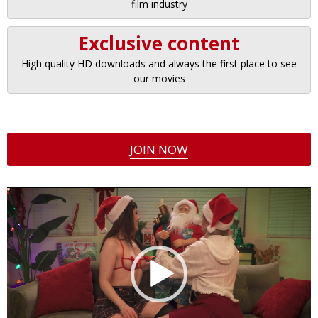
film industry
Exclusive content
High quality HD downloads and always the first place to see
our movies
JOIN NOW
Video
Player