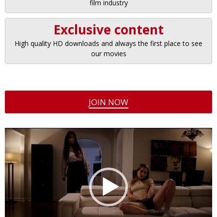
film industry
Exclusive content
High quality HD downloads and always the first place to see
our movies
JOIN NOW
Video
Player