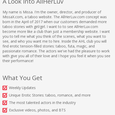
A Look Into AllHerLuv
My name is Missa. I'm the owner, director, and producer of
MissaX.com, a taboo website. The AllHerLuv.com concept was
born in the April of 2017 when our customers demanded more
taboo stories with girl/girl. I want to to see AllHerLuv.com
become more like a club than just a membership website. I want
you to tell me what you think of the scenes, what you want to
see, and who you want me to hire. Inside the AHL club you will
find erotic tension-filled stories: taboo, futa, magic, and
passionate romance. The actors we've had the pleasure to work
with give you all of their love and I hope you feel it when you see
their performance!
What You Get
Weekly Updates
Unique Erotic Stories: taboo, romance, and more
The most talented actors in the industry
Exclusive videos, photos, and BTS