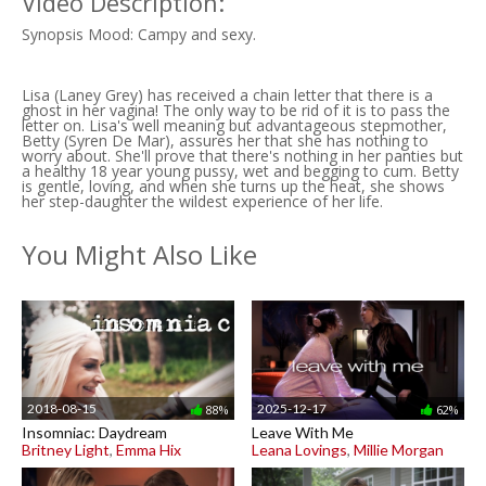
Video Description:
Synopsis Mood: Campy and sexy.
Lisa (Laney Grey) has received a chain letter that there is a
ghost in her vagina! The only way to be rid of it is to pass the
letter on. Lisa's well meaning but advantageous stepmother,
Betty (Syren De Mar), assures her that she has nothing to
worry about. She'll prove that there's nothing in her panties but
a healthy 18 year young pussy, wet and begging to cum. Betty
is gentle, loving, and when she turns up the heat, she shows
her step-daughter the wildest experience of her life.
You Might Also Like
2018-08-15
2025-12-17
88%
62%
Insomniac: Daydream
Leave With Me
Britney Light
,
Emma Hix
Leana Lovings
,
Millie Morgan