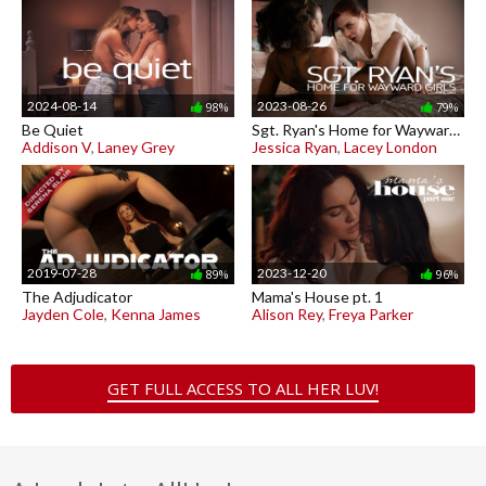
2024-08-14
2023-08-26
98%
79%
Be Quiet
Sgt. Ryan's Home for Wayward Girls pt. 2
Addison V
,
Laney Grey
Jessica Ryan
,
Lacey London
2019-07-28
2023-12-20
89%
96%
The Adjudicator
Mama's House pt. 1
Jayden Cole
,
Kenna James
Alison Rey
,
Freya Parker
GET FULL ACCESS TO ALL HER LUV!