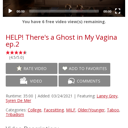
00:00
00:00
You have
6
free video view(s) remaining.
HELP! There's a Ghost in My Vagina
ep.2
(4.5/5.0)
RATE VIDEO
ADD TO FAVORITES
VIDEO
COMMENTS
Runtime: 35:00 | Added: 03/24/2021 | Featuring:
Laney Grey
,
Syren De Mer
Categories:
College
,
Facesitting
,
MILF
,
Older/Younger
,
Taboo
,
Tribadism