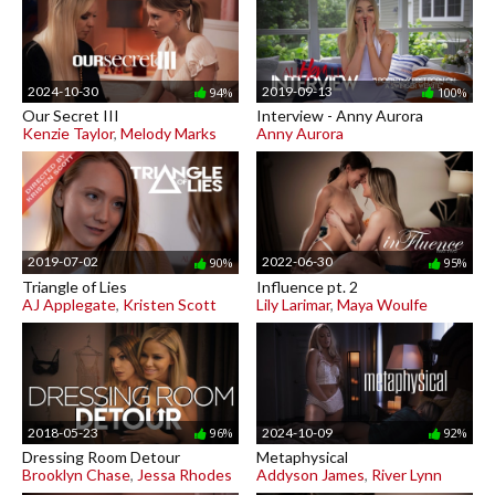
2024-10-30
2019-09-13
94%
100%
Our Secret III
Interview - Anny Aurora
Kenzie Taylor
,
Melody Marks
Anny Aurora
2019-07-02
2022-06-30
90%
95%
Triangle of Lies
Influence pt. 2
AJ Applegate
,
Kristen Scott
Lily Larimar
,
Maya Woulfe
2018-05-23
2024-10-09
96%
92%
Dressing Room Detour
Metaphysical
Brooklyn Chase
,
Jessa Rhodes
Addyson James
,
River Lynn