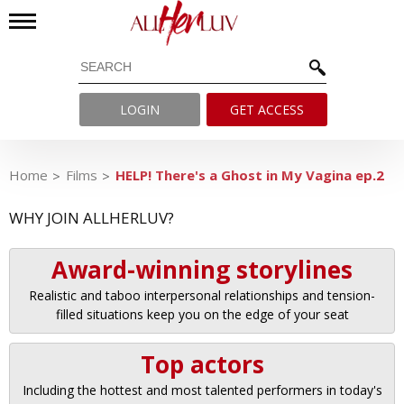
LOGIN
GET ACCESS
Home
Films
HELP! There's a Ghost in My Vagina ep.2
WHY JOIN ALLHERLUV?
Award-winning storylines
Realistic and taboo interpersonal relationships and tension-
filled situations keep you on the edge of your seat
Top actors
Including the hottest and most talented performers in today's