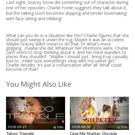
Last night, Gracey Snow did something out of character during
one of her episodes. Charlie Forde suggests they talk about it,
but the talking soon becomes dripping and tender lovemaking
with face sitting and tribbing!
What can you do in a situation like this? Charlie figures that she
should just sweep it under the rug. Maybe it was an accident.
Maybe Gracey didn’t mean to do that. Or what’s more
gripping…maybe she did. Whatever her intentions were, Charlie
can’t seem to stop thinking about it. And her mind wanders to
places they shouldn’t. “Maybe I should just…bring it up casually.
Just to…make sure everything’s okay with my sweet girl,”
Charlie decides. It’s just a conversation after all. What could
become of that?
You Might Also Like
2018-03-27
2018-08-02
96%
91%
Taboo Triangle
Give Me Shelter: Disciple