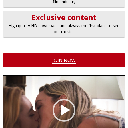
film industry
Exclusive content
High quality HD downloads and always the first place to see
our movies
JOIN NOW
Video
Player