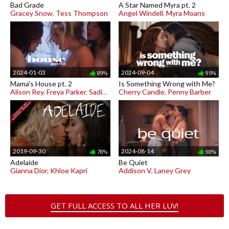
Bad Grade
A Star Named Myra pt. 2
Gracey Snow
,
Tess Thompson
Angel Windell
,
Myra Moans
2024-01-03
2024-09-04
89%
95%
Mama's House pt. 2
Is Something Wrong with Me?
Alison Rey
,
Freya Parker
,
Sadie Summers
Cherry Candle
,
Penny Barber
2019-09-30
2024-08-14
78%
98%
Adelaide
Be Quiet
Gianna Dior
,
Khloe Kapri
Addison V
,
Laney Grey
GET FULL ACCESS TO ALL HER LUV!