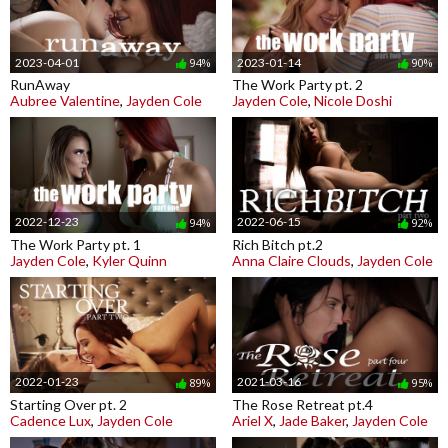
2023-04-01
2023-01-14
94%
90%
RunAway
The Work Party pt. 2
Aubree Valentine
,
Jayden Cole
Jayden Cole
,
Nicole Doshi
2022-12-23
2022-06-15
94%
92%
The Work Party pt. 1
Rich Bitch pt.2
Jayden Cole
,
Kyler Quinn
Anna Claire Clouds
,
Jayden Cole
2022-01-23
2021-03-16
89%
95%
Starting Over pt. 2
The Rose Retreat pt.4
Cadence Lux
,
Jayden Cole
Ariel X
,
Jade Baker
,
Jayden Cole