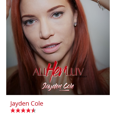
Jayden Cole