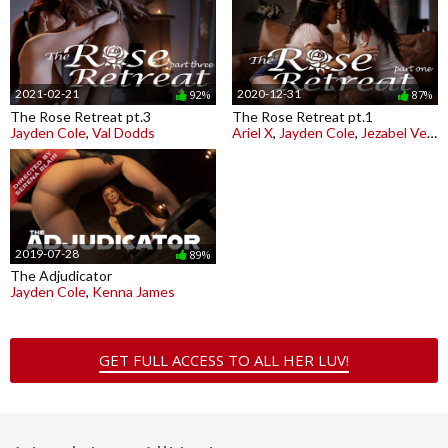
2021-02-21
2020-12-31
92%
87%
The Rose Retreat pt.3
The Rose Retreat pt.1
Jayden Cole
,
Val Dodds
Ariel X
,
Jayden Cole
,
Jezabel Vessir
2019-07-28
89%
The Adjudicator
Jayden Cole
,
Kenna James
GET FULL ACCESS TO ALL HER LUV!