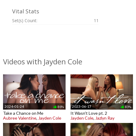
Vital Stats
Set(s) Count:
11
Videos with Jayden Cole
2024-01-24
2023-06-17
86%
83%
Take a Chance on Me
It Wasn't Love pt. 2
Aubree Valentine
,
Jayden Cole
Jayden Cole
,
Jazlyn Ray