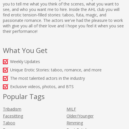
you to tell me what you think of the scenes, what you want to
see, and who you want me to hire. Inside the AHL club you will
find erotic tension-filled stories: taboo, futa, magic, and
passionate romance. The actors we've had the pleasure to work
with give you all of their love and I hope you feel it when you see
their performance!
What You Get
Weekly Updates
Unique Erotic Stories: taboo, romance, and more
The most talented actors in the industry
Exclusive videos, photos, and BTS
Popular Tags
Tribadism
MILF
Facesitting
Older/Younger
Taboo
Rimming