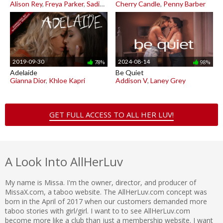
Alison Rey
,
Freya Parker
,
Sadie Summers
Cherry Candle
,
Penny Barber
2019-09-30
2024-08-14
78%
98%
Adelaide
Be Quiet
Gianna Dior
,
Khloe Kapri
Addison V
,
Laney Grey
GET FULL ACCESS TO ALL HER LUV!
A Look Into AllHerLuv
My name is Missa. I'm the owner, director, and producer of
MissaX.com, a taboo website. The AllHerLuv.com concept was
born in the April of 2017 when our customers demanded more
taboo stories with girl/girl. I want to to see AllHerLuv.com
become more like a club than just a membership website. I want