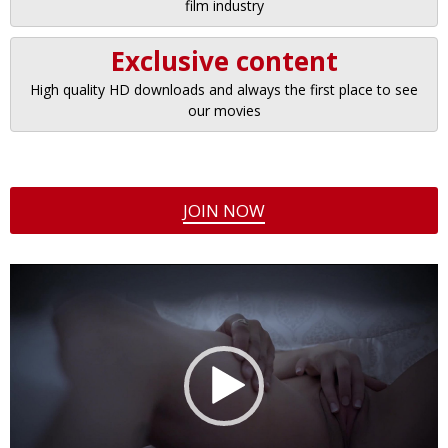
film industry
Exclusive content
High quality HD downloads and always the first place to see
our movies
JOIN NOW
Video
Player