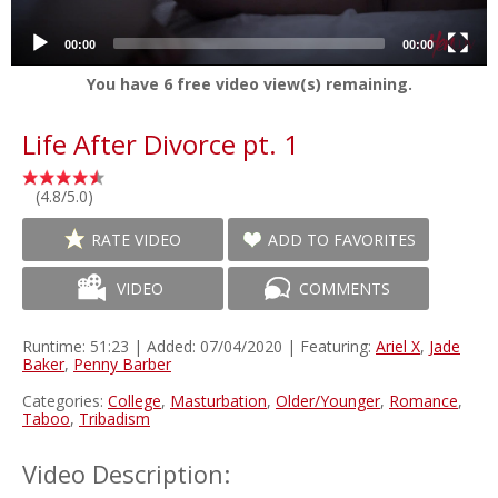
00:00
00:00
You have
6
free video view(s) remaining.
Life After Divorce pt. 1
(4.8/5.0)
RATE VIDEO
ADD TO FAVORITES
VIDEO
COMMENTS
Runtime: 51:23 | Added: 07/04/2020 | Featuring:
Ariel X
,
Jade
Baker
,
Penny Barber
Categories:
College
,
Masturbation
,
Older/Younger
,
Romance
,
Taboo
,
Tribadism
Video Description: