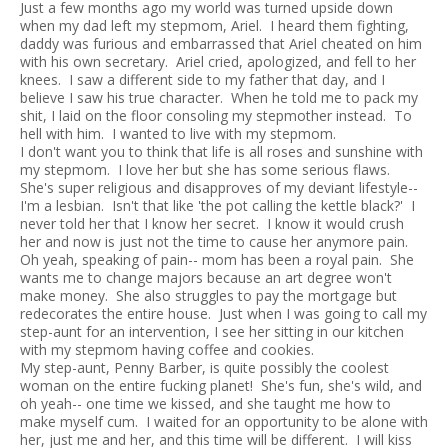
Just a few months ago my world was turned upside down
when my dad left my stepmom, Ariel. I heard them fighting,
daddy was furious and embarrassed that Ariel cheated on him
with his own secretary. Ariel cried, apologized, and fell to her
knees. I saw a different side to my father that day, and I
believe I saw his true character. When he told me to pack my
shit, I laid on the floor consoling my stepmother instead. To
hell with him. I wanted to live with my stepmom.
I don't want you to think that life is all roses and sunshine with
my stepmom. I love her but she has some serious flaws.
She's super religious and disapproves of my deviant lifestyle--
I'm a lesbian. Isn't that like 'the pot calling the kettle black?' I
never told her that I know her secret. I know it would crush
her and now is just not the time to cause her anymore pain.
Oh yeah, speaking of pain-- mom has been a royal pain. She
wants me to change majors because an art degree won't
make money. She also struggles to pay the mortgage but
redecorates the entire house. Just when I was going to call my
step-aunt for an intervention, I see her sitting in our kitchen
with my stepmom having coffee and cookies.
My step-aunt, Penny Barber, is quite possibly the coolest
woman on the entire fucking planet! She's fun, she's wild, and
oh yeah-- one time we kissed, and she taught me how to
make myself cum. I waited for an opportunity to be alone with
her, just me and her, and this time will be different. I will kiss