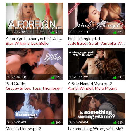
2017-12-09
2020-11-14
77%
92%
A Foreign Exchange: Blair & Lexi
Pink Triangle pt. 1
Blair Williams
,
Lexi Belle
Jade Baker
,
Sarah Vandella
,
Whitney Wright
2026-02-18
2023-11-22
92%
83%
Bad Grade
A Star Named Myra pt. 2
Gracey Snow
,
Tess Thompson
Angel Windell
,
Myra Moans
2024-01-03
2024-09-04
89%
95%
Mama's House pt. 2
Is Something Wrong with Me?