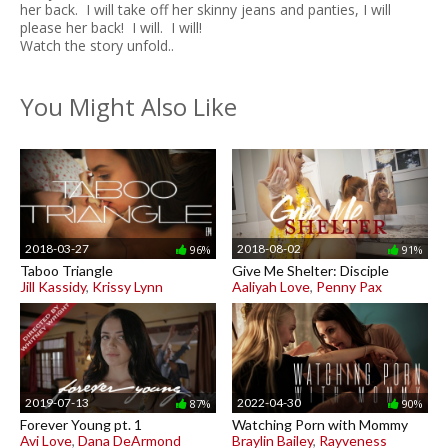
her back. I will take off her skinny jeans and panties, I will
please her back! I will. I will!
Watch the story unfold..
You Might Also Like
2018-03-27
2018-08-02
96%
91%
Taboo Triangle
Give Me Shelter: Disciple
Jill Kassidy
,
Krissy Lynn
Aaliyah Love
,
Penny Pax
2019-07-13
2022-04-30
87%
90%
Forever Young pt. 1
Watching Porn with Mommy
Avi Love
,
Dana DeArmond
Braylin Bailey
,
Rayveness