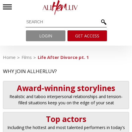
LOGIN
GET ACCESS
Home
Films
Life After Divorce pt. 1
WHY JOIN ALLHERLUV?
Award-winning storylines
Realistic and taboo interpersonal relationships and tension-
filled situations keep you on the edge of your seat
Top actors
Including the hottest and most talented performers in today's