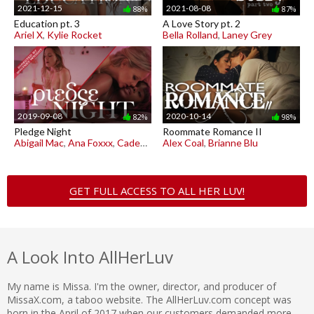
2021-12-15
2021-08-08
88%
87%
Education pt. 3
A Love Story pt. 2
Ariel X
,
Kylie Rocket
Bella Rolland
,
Laney Grey
2019-09-08
2020-10-14
82%
98%
Pledge Night
Roommate Romance II
Abigail Mac
,
Ana Foxxx
,
Cadence Lux
Alex Coal
,
Brianne Blu
GET FULL ACCESS TO ALL HER LUV!
A Look Into AllHerLuv
My name is Missa. I'm the owner, director, and producer of
MissaX.com, a taboo website. The AllHerLuv.com concept was
born in the April of 2017 when our customers demanded more