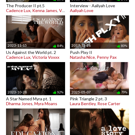
The Producer II pt.5
Interview - Aaliyah Love
Cadence Lux
,
Kenna James
,
Vera King
Aaliyah Love
2023-11-15
2017-12-26
84%
80%
Us Against the World pt. 2
Push Plxy II
Cadence Lux
,
Victoria Voxxx
Natasha Nice
,
Penny Pax
2023-10-28
2025-05-07
92%
79%
A Star Named Myra pt. 1
Pink Triangle 2 pt. 3
Dharma Jones
,
Myra Moans
Laura Bentley
,
Rose Carter