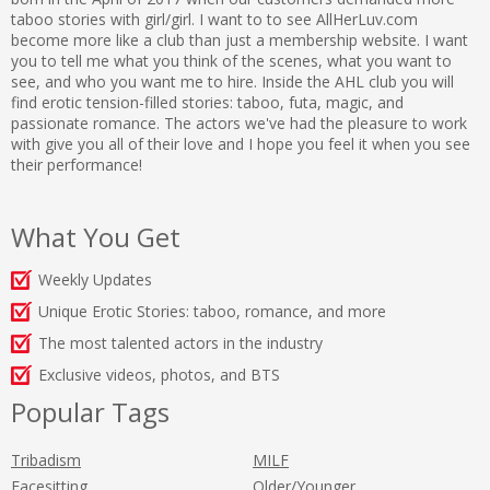
taboo stories with girl/girl. I want to to see AllHerLuv.com
become more like a club than just a membership website. I want
you to tell me what you think of the scenes, what you want to
see, and who you want me to hire. Inside the AHL club you will
find erotic tension-filled stories: taboo, futa, magic, and
passionate romance. The actors we've had the pleasure to work
with give you all of their love and I hope you feel it when you see
their performance!
What You Get
Weekly Updates
Unique Erotic Stories: taboo, romance, and more
The most talented actors in the industry
Exclusive videos, photos, and BTS
Popular Tags
Tribadism
MILF
Facesitting
Older/Younger