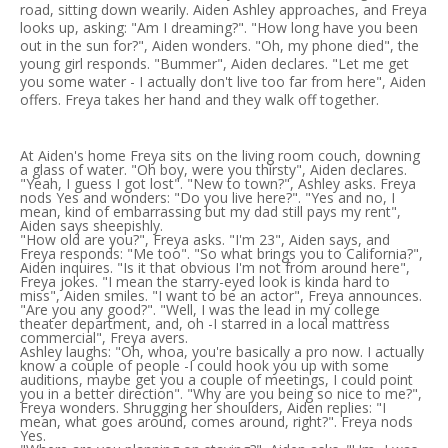
road, sitting down wearily. Aiden Ashley approaches, and Freya
looks up, asking: "Am I dreaming?". "How long have you been
out in the sun for?", Aiden wonders. "Oh, my phone died", the
young girl responds. "Bummer", Aiden declares. "Let me get
you some water - I actually don't live too far from here", Aiden
offers. Freya takes her hand and they walk off together.
At Aiden's home Freya sits on the living room couch, downing
a glass of water. "Oh boy, were you thirsty", Aiden declares.
"Yeah, I guess I got lost". "New to town?", Ashley asks. Freya
nods Yes and wonders: "Do you live here?". "Yes and no, I
mean, kind of embarrassing but my dad still pays my rent",
Aiden says sheepishly.
"How old are you?", Freya asks. "I'm 23", Aiden says, and
Freya responds: "Me too". "So what brings you to California?",
Aiden inquires. "Is it that obvious I'm not from around here",
Freya jokes. "I mean the starry-eyed look is kinda hard to
miss", Aiden smiles. "I want to be an actor", Freya announces.
"Are you any good?". "Well, I was the lead in my college
theater department, and, oh -I starred in a local mattress
commercial", Freya avers.
Ashley laughs: "Oh, whoa, you're basically a pro now. I actually
know a couple of people -I could hook you up with some
auditions, maybe get you a couple of meetings, I could point
you in a better direction". "Why are you being so nice to me?",
Freya wonders. Shrugging her shoulders, Aiden replies: "I
mean, what goes around, comes around, right?". Freya nods
Yes.