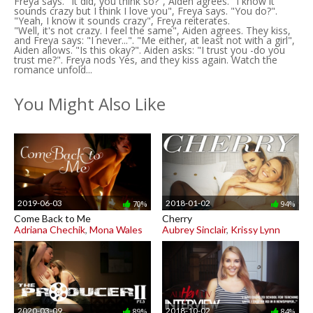
Freya says. "It did, you think so?", Aiden agrees. "I know it
sounds crazy but I think I love you", Freya says. "You do?".
"Yeah, I know it sounds crazy", Freya reiterates.
"Well, it's not crazy. I feel the same", Aiden agrees. They kiss,
and Freya says: "I never...". "Me either, at least not with a girl",
Aiden allows. "Is this okay?". Aiden asks: "I trust you -do you
trust me?". Freya nods Yes, and they kiss again. Watch the
romance unfold...
You Might Also Like
2019-06-03
2018-01-02
70%
94%
Come Back to Me
Cherry
Adriana Chechik
,
Mona Wales
Aubrey Sinclair
,
Krissy Lynn
2020-03-09
2018-10-02
89%
84%