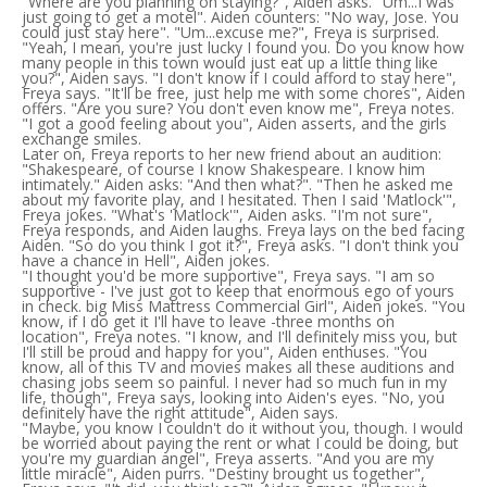
"Where are you planning on staying?", Aiden asks. "Um...I was
just going to get a motel". Aiden counters: "No way, Jose. You
could just stay here". "Um...excuse me?", Freya is surprised.
"Yeah, I mean, you're just lucky I found you. Do you know how
many people in this town would just eat up a little thing like
you?", Aiden says. "I don't know if I could afford to stay here",
Freya says. "It'll be free, just help me with some chores", Aiden
offers. "Are you sure? You don't even know me", Freya notes.
"I got a good feeling about you", Aiden asserts, and the girls
exchange smiles.
Later on, Freya reports to her new friend about an audition:
"Shakespeare, of course I know Shakespeare. I know him
intimately." Aiden asks: "And then what?". "Then he asked me
about my favorite play, and I hesitated. Then I said 'Matlock'",
Freya jokes. "What's 'Matlock'", Aiden asks. "I'm not sure",
Freya responds, and Aiden laughs. Freya lays on the bed facing
Aiden. "So do you think I got it?", Freya asks. "I don't think you
have a chance in Hell", Aiden jokes.
"I thought you'd be more supportive", Freya says. "I am so
supportive - I've just got to keep that enormous ego of yours
in check. big Miss Mattress Commercial Girl", Aiden jokes. "You
know, if I do get it I'll have to leave -three months on
location", Freya notes. "I know, and I'll definitely miss you, but
I'll still be proud and happy for you", Aiden enthuses. "You
know, all of this TV and movies makes all these auditions and
chasing jobs seem so painful. I never had so much fun in my
life, though", Freya says, looking into Aiden's eyes. "No, you
definitely have the right attitude", Aiden says.
"Maybe, you know I couldn't do it without you, though. I would
be worried about paying the rent or what I could be doing, but
you're my guardian angel", Freya asserts. "And you are my
little miracle", Aiden purrs. "Destiny brought us together",