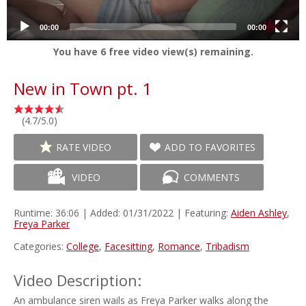
00:00
00:00
You have
6
free video view(s) remaining.
New in Town pt. 1
(4.7/5.0)
RATE VIDEO
ADD TO FAVORITES
VIDEO
COMMENTS
Runtime: 36:06 | Added: 01/31/2022 | Featuring:
Aiden Ashley
,
Freya Parker
Categories:
College
,
Facesitting
,
Romance
,
Tribadism
Video Description:
An ambulance siren wails as Freya Parker walks along the