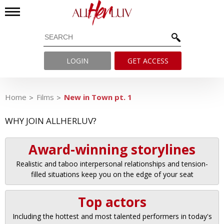
LOGIN
GET ACCESS
Home
Films
New in Town pt. 1
WHY JOIN ALLHERLUV?
Award-winning storylines
Realistic and taboo interpersonal relationships and tension-
filled situations keep you on the edge of your seat
Top actors
Including the hottest and most talented performers in today's