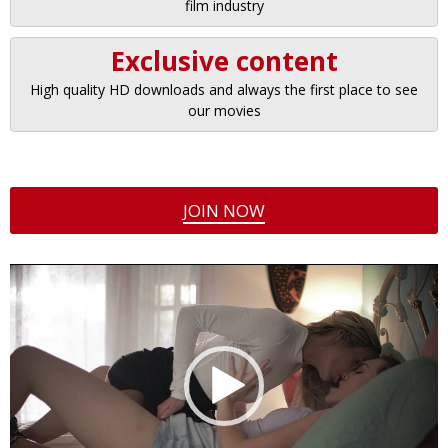
film industry
Exclusive content
High quality HD downloads and always the first place to see
our movies
JOIN NOW
Video
Player