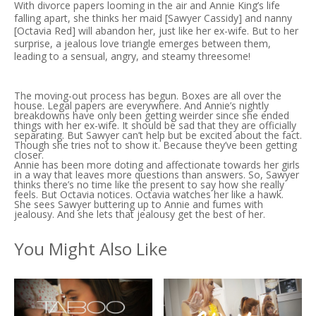
With divorce papers looming in the air and Annie King’s life
falling apart, she thinks her maid [Sawyer Cassidy] and nanny
[Octavia Red] will abandon her, just like her ex-wife. But to her
surprise, a jealous love triangle emerges between them,
leading to a sensual, angry, and steamy threesome!
The moving-out process has begun. Boxes are all over the
house. Legal papers are everywhere. And Annie’s nightly
breakdowns have only been getting weirder since she ended
things with her ex-wife. It should be sad that they are officially
separating. But Sawyer can’t help but be excited about the fact.
Though she tries not to show it. Because they’ve been getting
closer.
Annie has been more doting and affectionate towards her girls
in a way that leaves more questions than answers. So, Sawyer
thinks there’s no time like the present to say how she really
feels. But Octavia notices. Octavia watches her like a hawk.
She sees Sawyer buttering up to Annie and fumes with
jealousy. And she lets that jealousy get the best of her.
You Might Also Like