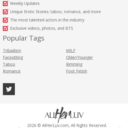
Weekly Updates
Unique Erotic Stories: taboo, romance, and more
The most talented actors in the industry
Exclusive videos, photos, and BTS
Popular Tags
Tribadism
MILF
Facesitting
Older/Younger
Taboo
Rimming
Romance
Foot Fetish
2026 © AllHerLuv.com, All Rights Reserved.