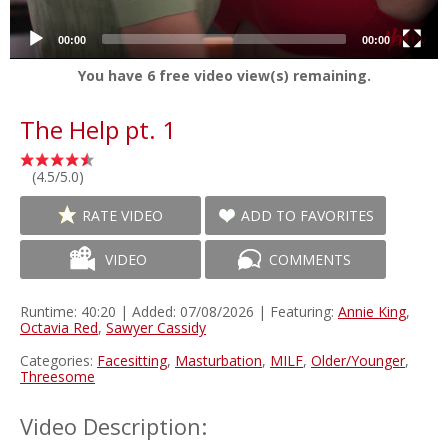
00:00
00:00
You have
6
free video view(s) remaining.
The Help pt. 1
(4.5/5.0)
RATE VIDEO
ADD TO FAVORITES
VIDEO
COMMENTS
Runtime: 40:20 | Added: 07/08/2026 | Featuring:
Annie King
,
Octavia Red
,
Sawyer Cassidy
Categories:
Facesitting
,
Masturbation
,
MILF
,
Older/Younger
,
Threesome
Video Description: