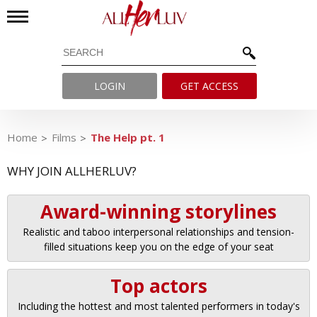
LOGIN
GET ACCESS
Home
Films
The Help pt. 1
WHY JOIN ALLHERLUV?
Award-winning storylines
Realistic and taboo interpersonal relationships and tension-
filled situations keep you on the edge of your seat
Top actors
Including the hottest and most talented performers in today's