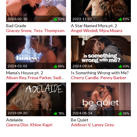
2026-02-18
2023-11-22
92%
83%
Bad Grade
A Star Named Myra pt. 2
Gracey Snow
,
Tess Thompson
Angel Windell
,
Myra Moans
2024-01-03
2024-09-04
89%
95%
Mama's House pt. 2
Is Something Wrong with Me?
Alison Rey
,
Freya Parker
,
Sadie Summers
Cherry Candle
,
Penny Barber
2019-09-30
2024-08-14
78%
98%
Adelaide
Be Quiet
Gianna Dior
,
Khloe Kapri
Addison V
,
Laney Grey