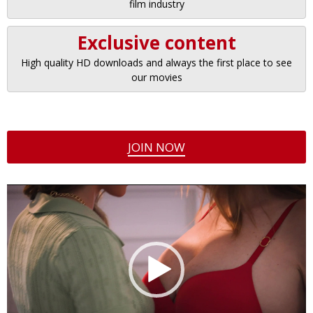
film industry
Exclusive content
High quality HD downloads and always the first place to see
our movies
JOIN NOW
Video
Player