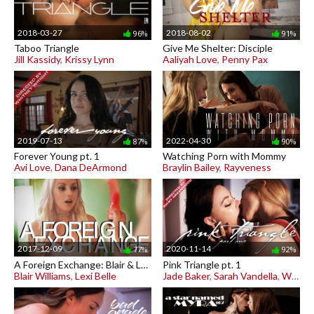
2018-03-27
2018-08-02
96%
91%
Taboo Triangle
Give Me Shelter: Disciple
Jill Kassidy
,
Krissy Lynn
Aaliyah Love
,
Penny Pax
2019-07-13
2022-04-30
87%
90%
Forever Young pt. 1
Watching Porn with Mommy
Avi Love
,
Dana DeArmond
Braylin Bailey
,
Rayveness
2017-12-09
2020-11-14
77%
92%
A Foreign Exchange: Blair & Lexi
Pink Triangle pt. 1
Blair Williams
,
Lexi Belle
Jade Baker
,
Sarah Vandella
,
Whitney Wright