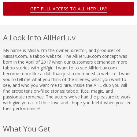
GET FULL ACCESS TO ALL HER LUV!
A Look Into AllHerLuv
My name is Missa. I'm the owner, director, and producer of
MissaX.com, a taboo website. The AllHerLuv.com concept was
born in the April of 2017 when our customers demanded more
taboo stories with girl/girl. I want to to see AllHerLuv.com
become more like a club than just a membership website. I want
you to tell me what you think of the scenes, what you want to
see, and who you want me to hire. Inside the AHL club you will
find erotic tension-filled stories: taboo, futa, magic, and
passionate romance. The actors we've had the pleasure to work
with give you all of their love and I hope you feel it when you see
their performance!
What You Get