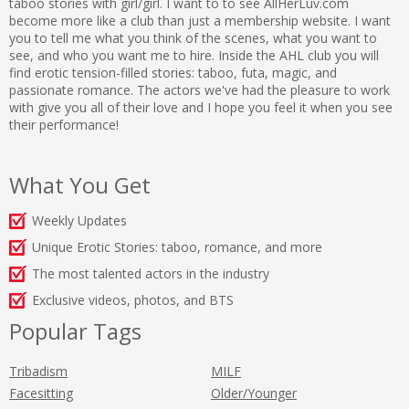
taboo stories with girl/girl. I want to to see AllHerLuv.com
become more like a club than just a membership website. I want
you to tell me what you think of the scenes, what you want to
see, and who you want me to hire. Inside the AHL club you will
find erotic tension-filled stories: taboo, futa, magic, and
passionate romance. The actors we've had the pleasure to work
with give you all of their love and I hope you feel it when you see
their performance!
What You Get
Weekly Updates
Unique Erotic Stories: taboo, romance, and more
The most talented actors in the industry
Exclusive videos, photos, and BTS
Popular Tags
Tribadism
MILF
Facesitting
Older/Younger