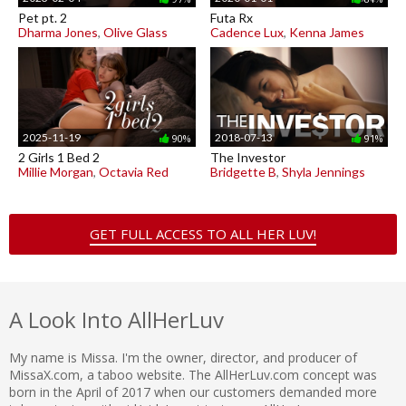
Pet pt. 2
Futa Rx
Dharma Jones
,
Olive Glass
Cadence Lux
,
Kenna James
2025-11-19
2018-07-13
90%
91%
2 Girls 1 Bed 2
The Investor
Millie Morgan
,
Octavia Red
Bridgette B
,
Shyla Jennings
GET FULL ACCESS TO ALL HER LUV!
A Look Into AllHerLuv
My name is Missa. I'm the owner, director, and producer of
MissaX.com, a taboo website. The AllHerLuv.com concept was
born in the April of 2017 when our customers demanded more