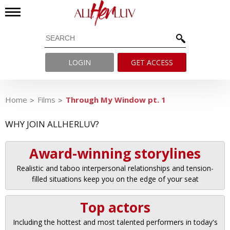
LOGIN
GET ACCESS
Home
Films
Through My Window pt. 1
WHY JOIN ALLHERLUV?
Award-winning storylines
Realistic and taboo interpersonal relationships and tension-
filled situations keep you on the edge of your seat
Top actors
Including the hottest and most talented performers in today's