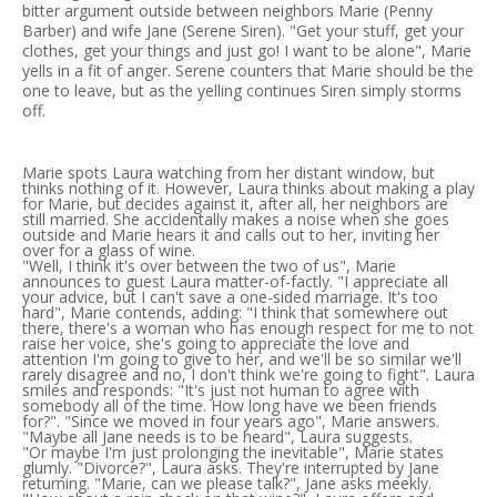
bitter argument outside between neighbors Marie (Penny
Barber) and wife Jane (Serene Siren). "Get your stuff, get your
clothes, get your things and just go! I want to be alone", Marie
yells in a fit of anger. Serene counters that Marie should be the
one to leave, but as the yelling continues Siren simply storms
off.
Marie spots Laura watching from her distant window, but
thinks nothing of it. However, Laura thinks about making a play
for Marie, but decides against it, after all, her neighbors are
still married. She accidentally makes a noise when she goes
outside and Marie hears it and calls out to her, inviting her
over for a glass of wine.
"Well, I think it's over between the two of us", Marie
announces to guest Laura matter-of-factly. "I appreciate all
your advice, but I can't save a one-sided marriage. It's too
hard", Marie contends, adding: "I think that somewhere out
there, there's a woman who has enough respect for me to not
raise her voice, she's going to appreciate the love and
attention I'm going to give to her, and we'll be so similar we'll
rarely disagree and no, I don't think we're going to fight". Laura
smiles and responds: "It's just not human to agree with
somebody all of the time. How long have we been friends
for?". "Since we moved in four years ago", Marie answers.
"Maybe all Jane needs is to be heard", Laura suggests.
"Or maybe I'm just prolonging the inevitable", Marie states
glumly. "Divorce?", Laura asks. They're interrupted by Jane
returning. "Marie, can we please talk?", Jane asks meekly.