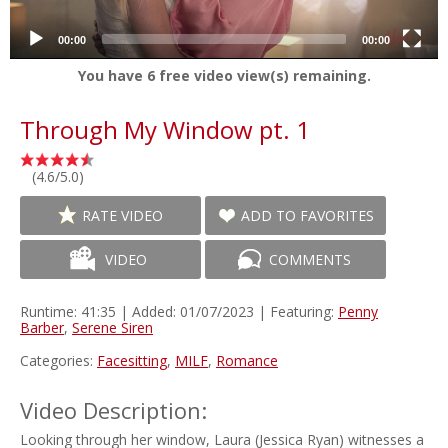
00:00
00:00
You have
6
free video view(s) remaining.
Through My Window pt. 1
(4.6/5.0)
RATE VIDEO
ADD TO FAVORITES
VIDEO
COMMENTS
Runtime: 41:35 | Added: 01/07/2023 | Featuring:
Penny
Barber
,
Serene Siren
Categories:
Facesitting
,
MILF
,
Romance
Video Description:
Looking through her window, Laura (Jessica Ryan) witnesses a