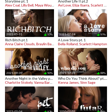
Storytime pt. 1
Another Life II pt.2
Alex Coal
,
Lilly Bell
,
Maya Woulfe
Avi Love
,
Eliza Ibarra
,
Scarlett Sage
2022-05-31
2021-07-24
93%
91%
Rich Bitch pt.1
A Love Story pt. 1
Anna Claire Clouds
,
Braylin Bailey
Bella Rolland
,
Scarlett Hampton
2021-09-09
2021-12-23
90%
88%
Another Night in the Valley pt. 1
Who Do You Think About? pt. 2
Charlotte Stokely
,
Vanna Bardot
Kenna James
,
Sinn Sage
2023-02-04
2020-01-01
97%
81%