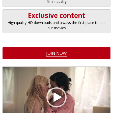
film industry
Exclusive content
High quality HD downloads and always the first place to see
our movies
JOIN NOW
Video
Player