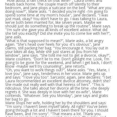
"How about a rain check on that wine?", Laura offers and
heads back home. The couple march off silently to their
bedroom, and Jane plops a suitcase on the bed. "What are you
doing now?", Marie asks. "I decided you're right -I'm going to
spend some time at my mom's house", Jane declares. "I was
just mad, okay? You don't have to go. I was talking to Laura,
we've both been married for, like seven years. Maybe we
should just do something to break up the routine", Marie says.
"I'm sure she gave you all kinds of excellent advice. What did
she tell you exactly? Did she invite you to come live with her?",
Jane asks.
"What is that supposed to mean?", Marie asks, a bit angry
again. "She's head over heels for you -it's obvious", Jane
claims, still packing her bag. "You encourage it. You lay out in
your bikini all day, while she just stares at you from her
window", Jane says. "She told me not to get a divorce, okay?",
Marie counters. "Don't lie to me. Don't gaslight me. Look, I'm
going to be gone for the weekend, and when I get back, I don't
know -maybe we'll try counseling", Jane retorts.
"Oh, you want to work things out?", Marie asks. "Yes, Marie, I
love you", Jane says, tenderness in her voice. Marie gets up
and says: "I love you too". Sarcastic again, Jane declares: "I bet
Laura recommended an excellent divorce attorney, didn't she?
She made out really well with that heiress of hers". "This is
ridiculous. She talks about her divorce all the time -she deeply
regrets it. She was deeply in love with her ex-wife", Marie
contends. "Whatever. See you Monday", Jane says and grabs
her bag to go.
Marie stops her wife, holding her by the shoulders and says:
"I'm sorry. I haven't been myself lately. All right? You've been
going through a lot and I haven't been there for you. I should
have been, and I'm sorry". "That means a lot. Thank you.