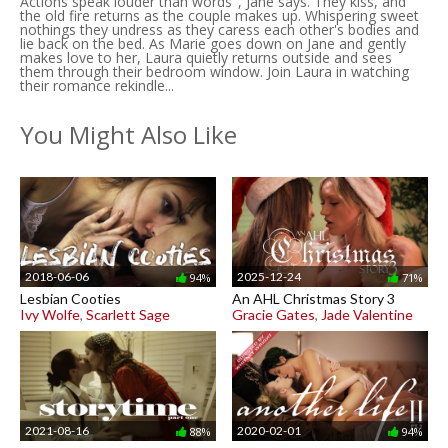
Actions speak louder than words", Jane says. They kiss, and
the old fire returns as the couple makes up. Whispering sweet
nothings they undress as they caress each other's bodies and
lie back on the bed. As Marie goes down on Jane and gently
makes love to her, Laura quietly returns outside and sees
them through their bedroom window. Join Laura in watching
their romance rekindle...
You Might Also Like
2018-06-06
2025-12-24
94%
71%
Lesbian Cooties
An AHL Christmas Story 3
Ivy Wolfe
,
Scarlett Sage
Gracie Gates
,
Jade Valentine
2021-08-16
2020-02-01
88%
94%