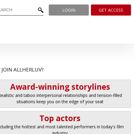
LOGIN
GET ACCESS
 JOIN ALLHERLUV?
Award-winning storylines
ealistic and taboo interpersonal relationships and tension-filled
situations keep you on the edge of your seat
Top actors
cluding the hottest and most talented performers in today's film
industry