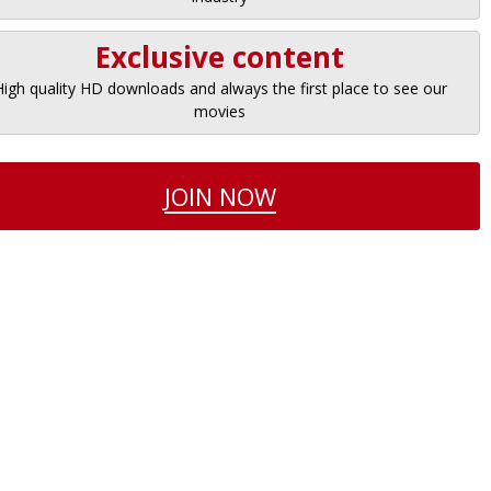
Exclusive content
High quality HD downloads and always the first place to see our
movies
JOIN NOW