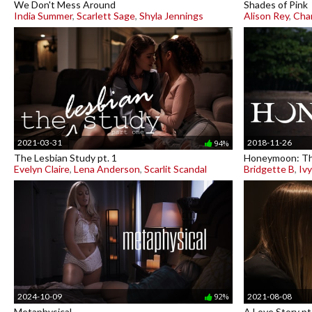
We Don't Mess Around
Shades of Pink
India Summer
,
Scarlett Sage
,
Shyla Jennings
Alison Rey
,
Char
2021-03-31
2018-11-26
94%
The Lesbian Study pt. 1
Honeymoon: Th
Evelyn Claire
,
Lena Anderson
,
Scarlit Scandal
Bridgette B
,
Iv
2024-10-09
2021-08-08
92%
Metaphysical
A Love Story pt