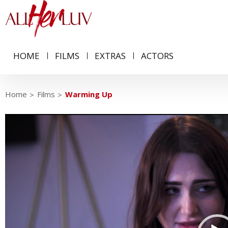
HOME
FILMS
EXTRAS
ACTORS
Home
Films
Warming Up
Video
Player