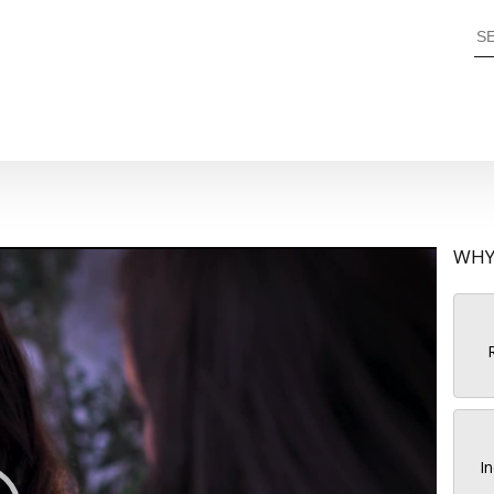
WHY
R
In