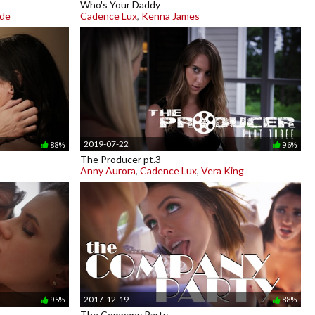
Who's Your Daddy
ade
Cadence Lux
,
Kenna James
2019-07-22
88%
96%
The Producer pt.3
Anny Aurora
,
Cadence Lux
,
Vera King
2017-12-19
95%
88%
The Company Party