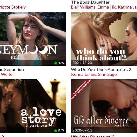
The Boss' Daughter
lotte Stokely
Blair Williams
,
Emma Hix
,
Katrina J
2021-12-23
92%
e Seduction
Who Do You Think About? pt. 2
y Wolfe
Kenna James
,
Sinn Sage
2020-07-11
87%
. 2
Life After Divorce pt. 2