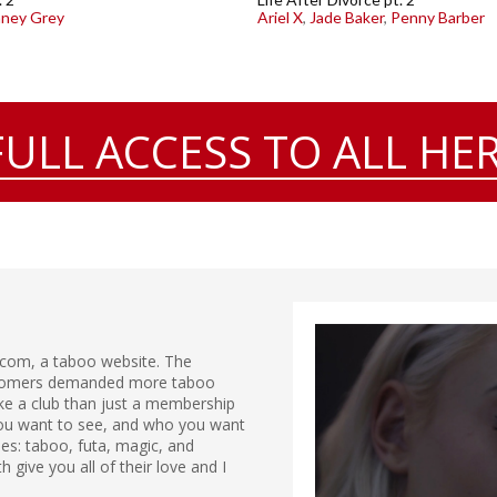
aney Grey
Ariel X
,
Jade Baker
,
Penny Barber
FULL ACCESS TO ALL HER
.com, a taboo website. The
ustomers demanded more taboo
ike a club than just a membership
 you want to see, and who you want
ries: taboo, futa, magic, and
give you all of their love and I