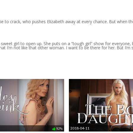
ie to crack, who pushes Elizabeth away at every chance. But when th
my sweet girl to open up. She puts on a “tough girl” show for everyone
t I’m not like that other woman. I want to be there for her. But I’m s
2018-04-11
92%