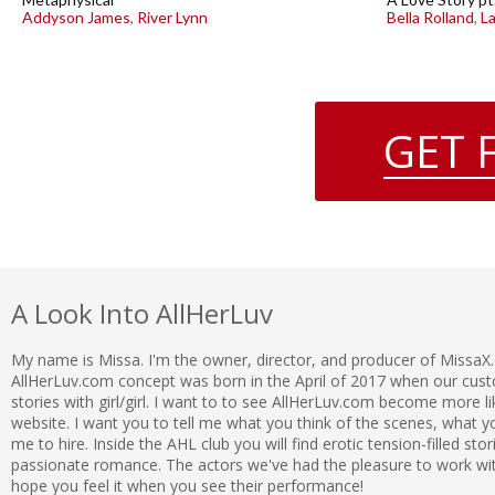
Addyson James
,
River Lynn
Bella Rolland
,
L
GET 
A Look Into AllHerLuv
My name is Missa. I'm the owner, director, and producer of MissaX
AllHerLuv.com concept was born in the April of 2017 when our c
stories with girl/girl. I want to to see AllHerLuv.com become more l
website. I want you to tell me what you think of the scenes, what
me to hire. Inside the AHL club you will find erotic tension-filled sto
passionate romance. The actors we've had the pleasure to work with 
hope you feel it when you see their performance!