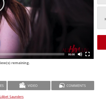
00:00
iew(s) remaining.
ES
VIDEO
COMMENTS
Lilibet Saunders