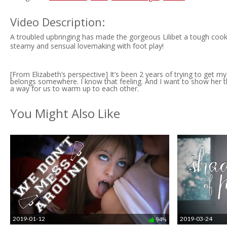
Video Description:
A troubled upbringing has made the gorgeous Lilibet a tough cook
steamy and sensual lovemaking with foot play!
[From Elizabeth’s perspective] It’s been 2 years of trying to get 
belongs somewhere. I know that feeling. And I want to show her tha
a way for us to warm up to each other.
You Might Also Like
2019-01-12
2019-03-24
94%