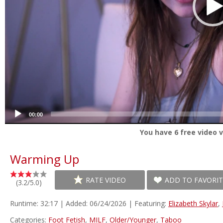
00:00
You have
6
free video v
Warming Up
RATE VIDEO
ADD TO FAVORIT
(3.2/5.0)
Runtime: 32:17 | Added: 06/24/2026 | Featuring:
Elizabeth Skylar
,
Categories:
Foot Fetish
,
MILF
,
Older/Younger
,
Taboo