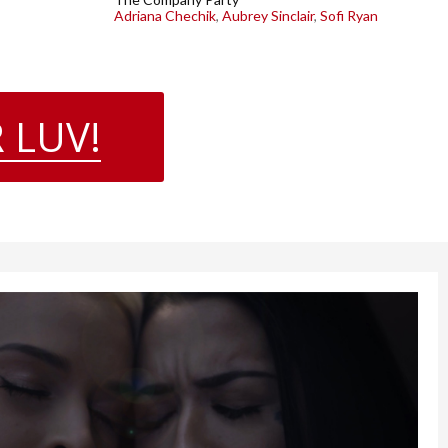
Adriana Chechik
,
Aubrey Sinclair
,
Sofi Ryan
 LUV!