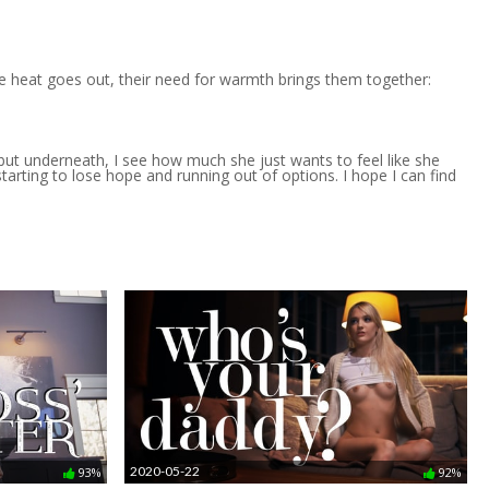
e heat goes out, their need for warmth brings them together:
, but underneath, I see how much she just wants to feel like she
tarting to lose hope and running out of options. I hope I can find
2020-05-22
93%
92%