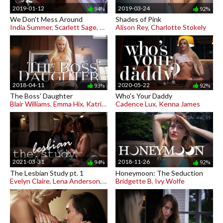
2019-01-12
2019-03-24
94%
92%
We Don't Mess Around
Shades of Pink
India Summer
,
Scarlett Sage
,
Shyla Jennings
Alison Rey
,
Charlotte Stokely
2018-04-11
2020-05-22
93%
92%
The Boss' Daughter
Who's Your Daddy
Blair Williams
,
Emma Hix
,
Katrina Jade
Cadence Lux
,
Kenna James
2021-03-31
2018-11-26
94%
92%
The Lesbian Study pt. 1
Honeymoon: The Seduction
Evelyn Claire
,
Lena Anderson
,
Scarlit Scandal
Bridgette B
,
Ivy Wolfe