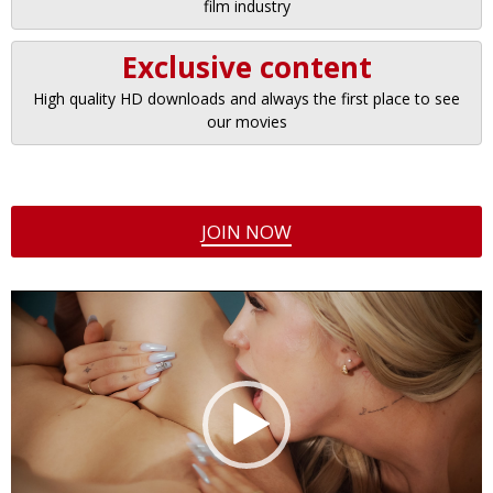
film industry
Exclusive content
High quality HD downloads and always the first place to see
our movies
JOIN NOW
Video
Player