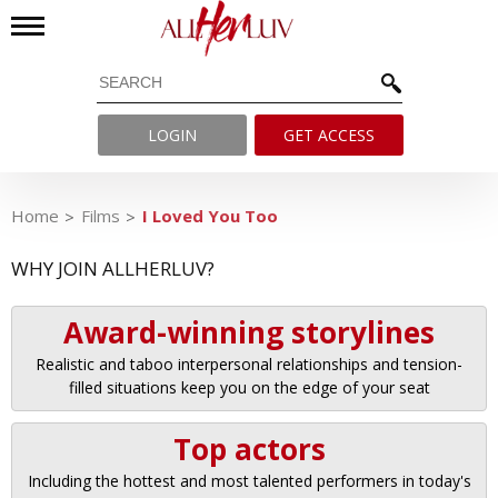
LOGIN
GET ACCESS
Home
Films
I Loved You Too
WHY JOIN ALLHERLUV?
Award-winning storylines
Realistic and taboo interpersonal relationships and tension-
filled situations keep you on the edge of your seat
Top actors
Including the hottest and most talented performers in today's