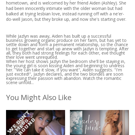
hometown, and is welcomed by her friend Aiden (Ashley). She
had been innocently intimate with the older woman but had
balked at trying lesbian love, instead running off with a ne'er-
do-well Jason, but they broke up, and now she's starting over.
While Jazlyn was away, Aiden has built up a successful
business growing organic produce on her farm, but has yet to
settle down and form a permanent relationship, so the chance
to get together and start up anew with Jazlyn is tempting. After
all, they both had strong feelings for each other, eve thought
their love went unrequited.
When her host shows Jazlyn the bedroom she'll be staying in,
the young girl is soon kissing Aiden and beginning to undress
her. "We can take it slow, if you want", Aiden suggests. "I'm
just excited!", Jazlyn declares, and the two blondes are soon
expressing their passion with abandon. Watch the romantic
scene unfold...
You Might Also Like