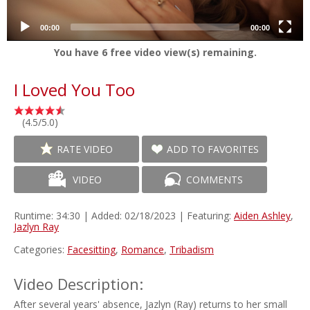
00:00
00:00
You have
6
free video view(s) remaining.
I Loved You Too
(4.5/5.0)
RATE VIDEO
ADD TO FAVORITES
VIDEO
COMMENTS
Runtime: 34:30 | Added: 02/18/2023 | Featuring:
Aiden Ashley
,
Jazlyn Ray
Categories:
Facesitting
,
Romance
,
Tribadism
Video Description:
After several years' absence, Jazlyn (Ray) returns to her small