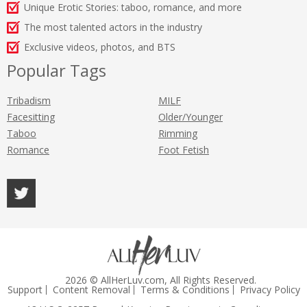
Unique Erotic Stories: taboo, romance, and more
The most talented actors in the industry
Exclusive videos, photos, and BTS
Popular Tags
Tribadism
MILF
Facesitting
Older/Younger
Taboo
Rimming
Romance
Foot Fetish
2026 © AllHerLuv.com, All Rights Reserved.
Support
Content Removal
Terms & Conditions
Privacy Policy