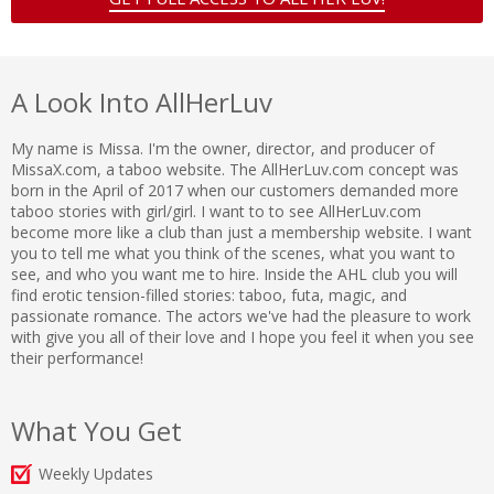
A Look Into AllHerLuv
My name is Missa. I'm the owner, director, and producer of
MissaX.com, a taboo website. The AllHerLuv.com concept was
born in the April of 2017 when our customers demanded more
taboo stories with girl/girl. I want to to see AllHerLuv.com
become more like a club than just a membership website. I want
you to tell me what you think of the scenes, what you want to
see, and who you want me to hire. Inside the AHL club you will
find erotic tension-filled stories: taboo, futa, magic, and
passionate romance. The actors we've had the pleasure to work
with give you all of their love and I hope you feel it when you see
their performance!
What You Get
Weekly Updates