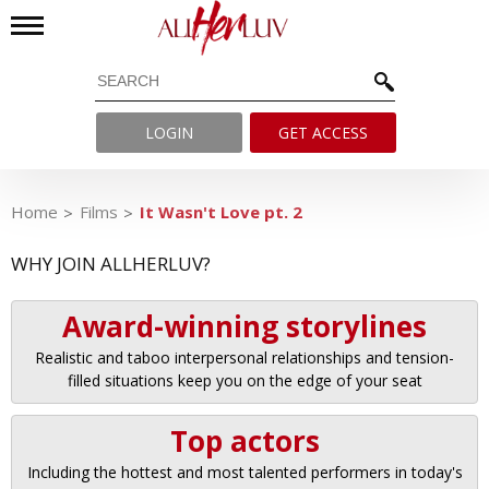
LOGIN
GET ACCESS
Home
Films
It Wasn't Love pt. 2
WHY JOIN ALLHERLUV?
Award-winning storylines
Realistic and taboo interpersonal relationships and tension-
filled situations keep you on the edge of your seat
Top actors
Including the hottest and most talented performers in today's