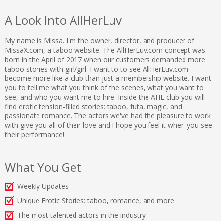
A Look Into AllHerLuv
My name is Missa. I'm the owner, director, and producer of
MissaX.com, a taboo website. The AllHerLuv.com concept was
born in the April of 2017 when our customers demanded more
taboo stories with girl/girl. I want to to see AllHerLuv.com
become more like a club than just a membership website. I want
you to tell me what you think of the scenes, what you want to
see, and who you want me to hire. Inside the AHL club you will
find erotic tension-filled stories: taboo, futa, magic, and
passionate romance. The actors we've had the pleasure to work
with give you all of their love and I hope you feel it when you see
their performance!
What You Get
Weekly Updates
Unique Erotic Stories: taboo, romance, and more
The most talented actors in the industry