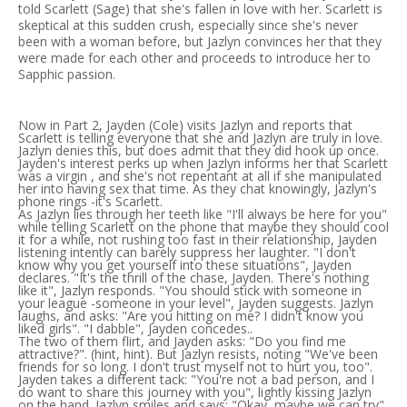
told Scarlett (Sage) that she's fallen in love with her. Scarlett is
skeptical at this sudden crush, especially since she's never
been with a woman before, but Jazlyn convinces her that they
were made for each other and proceeds to introduce her to
Sapphic passion.
Now in Part 2, Jayden (Cole) visits Jazlyn and reports that
Scarlett is telling everyone that she and Jazlyn are truly in love.
Jazlyn denies this, but does admit that they did hook up once.
Jayden's interest perks up when Jazlyn informs her that Scarlett
was a virgin , and she's not repentant at all if she manipulated
her into having sex that time. As they chat knowingly, Jazlyn's
phone rings -it's Scarlett.
As Jazlyn lies through her teeth like "I'll always be here for you"
while telling Scarlett on the phone that maybe they should cool
it for a while, not rushing too fast in their relationship, Jayden
listening intently can barely suppress her laughter. "I don't
know why you get yourself into these situations", Jayden
declares. "It's the thrill of the chase, Jayden. There's nothing
like it", Jazlyn responds. "You should stick with someone in
your league -someone in your level", Jayden suggests. Jazlyn
laughs, and asks: "Are you hitting on me? I didn't know you
liked girls". "I dabble", Jayden concedes..
The two of them flirt, and Jayden asks: "Do you find me
attractive?". (hint, hint). But Jazlyn resists, noting "We've been
friends for so long. I don't trust myself not to hurt you, too".
Jayden takes a different tack: "You're not a bad person, and I
do want to share this journey with you", lightly kissing Jazlyn
on the hand. Jazlyn smiles and says: "Okay, maybe we can try".