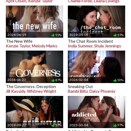
April Olsen
,
Kenzie Taylor
Charlie Forde
,
Leana Lovings
2024-06-19
2019-04-09
95%
97%
The New Wife
The Chat Room Incident
Kenzie Taylor
,
Melody Marks
India Summer
,
Shyla Jennings
2018-06-27
2026-02-04
87%
90%
The Governess: Deception
Sneaking Out
Jill Kassidy
,
Whitney Wright
Bambi Blitz
,
Daisy Phoenix
2019-09-22
2023-03-04
97%
97%