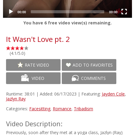
00:00
00:00
You have
6
free video view(s) remaining.
It Wasn't Love pt. 2
(4.1/5.0)
RATE VIDEO
ADD TO FAVORITES
VIDEO
COMMENTS
Runtime: 38:01 | Added: 06/17/2023 | Featuring:
Jayden Cole
,
Jazlyn Ray
Categories:
Facesitting
,
Romance
,
Tribadism
Video Description:
Previously, soon after they met at a yoga class, Jazlyn (Ray)