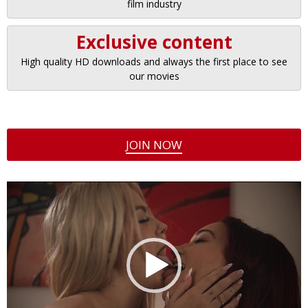
film industry
Exclusive content
High quality HD downloads and always the first place to see
our movies
JOIN NOW
Video
Player