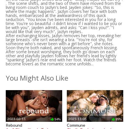
. The scene shifts, and the two of them have moved from the
living room couch to Jazlyn's bed. Jayden jokes: "So, this is
where the magic happens". Jazlyn covers her face with both
hands, embarrassed at the awkwardness of this quick
seduction. "You know I've been interested in you for a long
time. You're so beautiful -I didn't know if I wanted to be you or
be with you", Jayden admits, and asks: "Can I kiss you?". "I
would like that very much", Jazlyn replies..
After exchanging kisses, Jazlyn removes her top, revealing her
large breasts -she isn't wearing a bra. "You're not shy, for
someone who's never been with a girl before", she notes.
Soon they're both naked, and spontaneously French kissing.
After some breast worshiping, they both go down on each
other and playfully Jayden follows her friend's lead by lightly
"spanking' Jazlyn's rear end with her foot. Watch the friends
become lovers as the romantic scene unfolds...
You Might Also Like
2023-03-11
2025-11-05
94%
89%
Rebound
Commune