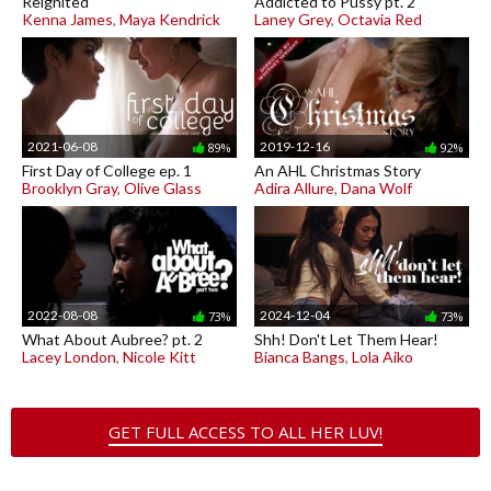
Reignited
Addicted to Pussy pt. 2
Kenna James
,
Maya Kendrick
Laney Grey
,
Octavia Red
2021-06-08
2019-12-16
89%
92%
First Day of College ep. 1
An AHL Christmas Story
Brooklyn Gray
,
Olive Glass
Adira Allure
,
Dana Wolf
2022-08-08
2024-12-04
73%
73%
What About Aubree? pt. 2
Shh! Don't Let Them Hear!
Lacey London
,
Nicole Kitt
Bianca Bangs
,
Lola Aiko
GET FULL ACCESS TO ALL HER LUV!