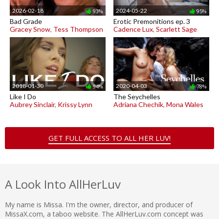
2026-02-18
2024-05-22
93%
95%
Bad Grade
Erotic Premonitions ep. 3
Gracey Snow
,
Tess Thompson
Cadence Lux
,
Scarlett Sage
2018-01-30
2020-04-03
94%
78%
Like I Do
The Seychelles
Aubrey Sinclair
,
Krissy Lynn
Adriana Chechik
,
Mona Wales
GET FULL ACCESS TO ALL HER LUV!
A Look Into AllHerLuv
My name is Missa. I'm the owner, director, and producer of
MissaX.com, a taboo website. The AllHerLuv.com concept was