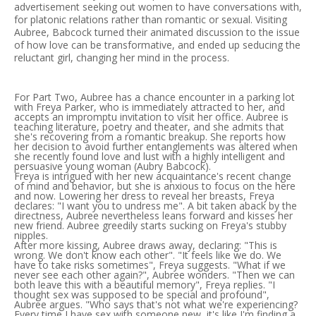
advertisement seeking out women to have conversations with,
for platonic relations rather than romantic or sexual. Visiting
Aubree, Babcock turned their animated discussion to the issue
of how love can be transformative, and ended up seducing the
reluctant girl, changing her mind in the process.
For Part Two, Aubree has a chance encounter in a parking lot
with Freya Parker, who is immediately attracted to her, and
accepts an impromptu invitation to visit her office. Aubree is
teaching literature, poetry and theater, and she admits that
she's recovering from a romantic breakup. She reports how
her decision to avoid further entanglements was altered when
she recently found love and lust with a highly intelligent and
persuasive young woman (Aubry Babcock).
Freya is intrigued with her new acquaintance's recent change
of mind and behavior, but she is anxious to focus on the here
and now. Lowering her dress to reveal her breasts, Freya
declares: "I want you to undress me". A bit taken aback by the
directness, Aubree nevertheless leans forward and kisses her
new friend. Aubree greedily starts sucking on Freya's stubby
nipples.
After more kissing, Aubree draws away, declaring: "This is
wrong. We don't know each other". "It feels like we do. We
have to take risks sometimes", Freya suggests. "What if we
never see each other again?", Aubree wonders. "Then we can
both leave this with a beautiful memory", Freya replies. "I
thought sex was supposed to be special and profound",
Aubree argues. "Who says that's not what we're experiencing?
Every time I have sex with someone new, it's like I'm finding a