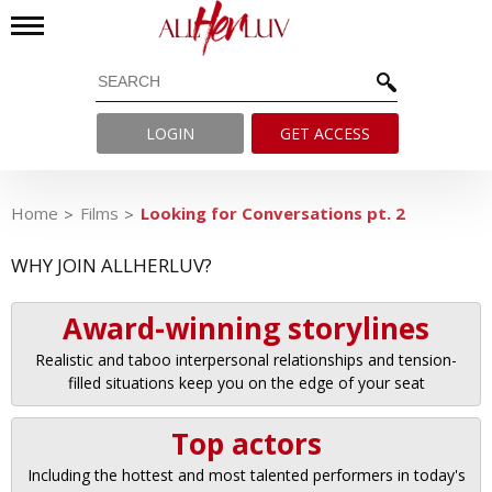
LOGIN
GET ACCESS
Home
Films
Looking for Conversations pt. 2
WHY JOIN ALLHERLUV?
Award-winning storylines
Realistic and taboo interpersonal relationships and tension-
filled situations keep you on the edge of your seat
Top actors
Including the hottest and most talented performers in today's