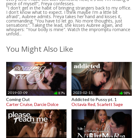
piece of myself", Freya confesses.
"I don't get in the habit of bringing strangers back to my office.
I don't know what to expect. I think maybe I'm a little bit
afraid", Aubree admits. Freya takes her hand and kisses it,
commanding: "You have to let go. No more thoughts, just
sensations". Taking the lead, she kisses Aubree again, and
whispers: "Your body is mine". Watch the impromptu romance
unfold...
You Might Also Like
2019-03-09
2023-02-11
87%
98%
Coming Out
Addicted to Pussy pt. 1
Carter Cruise
,
Darcie Dolce
Octavia Red
,
Scarlett Sage