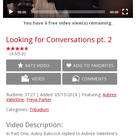
00:00
00:00
You have
6
free video view(s) remaining.
Looking for Conversations pt. 2
(4.5/5.0)
RATE VIDEO
ADD TO FAVORITES
VIDEO
COMMENTS
Runtime: 37:27 | Added: 05/15/2024 | Featuring:
Aubree
Valentine
,
Freya Parker
Categories:
Tribadism
Video Description:
In Part One, Aubry Babcock replied to Aubree Valentine's