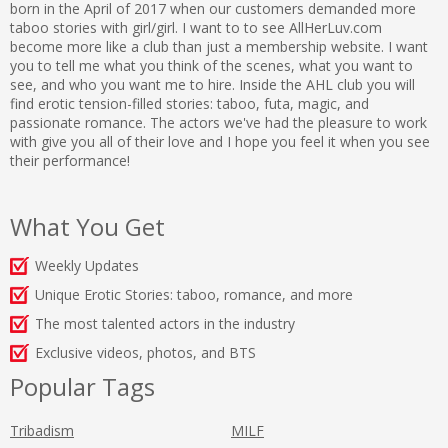
born in the April of 2017 when our customers demanded more
taboo stories with girl/girl. I want to to see AllHerLuv.com
become more like a club than just a membership website. I want
you to tell me what you think of the scenes, what you want to
see, and who you want me to hire. Inside the AHL club you will
find erotic tension-filled stories: taboo, futa, magic, and
passionate romance. The actors we've had the pleasure to work
with give you all of their love and I hope you feel it when you see
their performance!
What You Get
Weekly Updates
Unique Erotic Stories: taboo, romance, and more
The most talented actors in the industry
Exclusive videos, photos, and BTS
Popular Tags
Tribadism
MILF