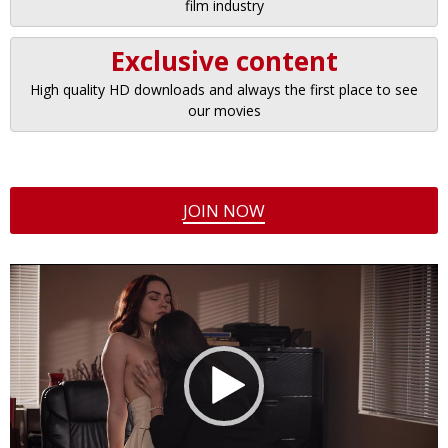
film industry
Exclusive content
High quality HD downloads and always the first place to see
our movies
JOIN NOW
Video
Player