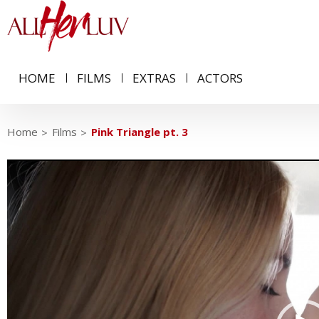
HOME
FILMS
EXTRAS
ACTORS
Home
Films
Pink Triangle pt. 3
Video
Player