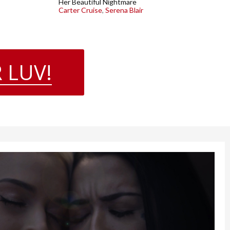
Her Beautiful Nightmare
Carter Cruise
,
Serena Blair
 LUV!