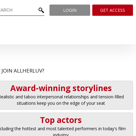
LOGIN
GET ACCESS
 JOIN ALLHERLUV?
Award-winning storylines
ealistic and taboo interpersonal relationships and tension-filled
situations keep you on the edge of your seat
Top actors
cluding the hottest and most talented performers in today's film
industry