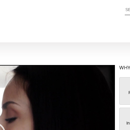
WHY
R
In