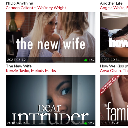
I'll Do Anything
Another Life
Carmen Caliente
,
Whitney Wright
Angela White
,
2024-06-19
2022-10-31
95%
The New Wife
How We Kiss pt
Kenzie Taylor
,
Melody Marks
Anya Olsen
,
Th
2018-09-05
2020-08-01
84%