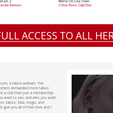
et pt. 2
We're On Our Own
enzie Reeves
Chloe Rose
,
Gigi Dior
FULL ACCESS TO ALL HER
.com, a taboo website. The
ustomers demanded more taboo
ike a club than just a membership
 you want to see, and who you want
ries: taboo, futa, magic, and
give you all of their love and I