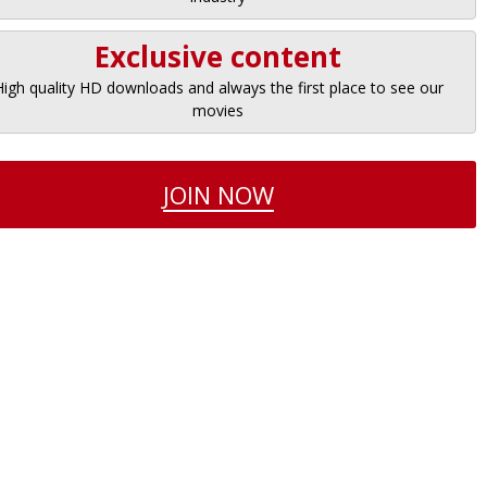
Exclusive content
High quality HD downloads and always the first place to see our
movies
JOIN NOW