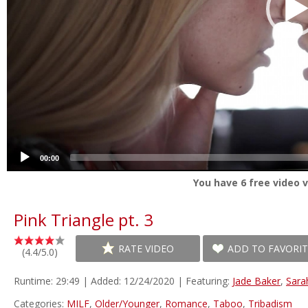
00:00
You have
6
free video v
Pink Triangle pt. 3
RATE VIDEO
ADD TO FAVORIT
(4.4/5.0)
Runtime: 29:49 | Added: 12/24/2020 | Featuring:
Jade Baker
,
Sara
Categories:
MILF
,
Older/Younger
,
Romance
,
Taboo
,
Tribadism