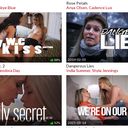
Rose Petals
Skye Blue
Anya Olsen
,
Cadence Lux
2019-02-05
88%
. 2
Dangerous Lies
eodora Day
India Summer
,
Shyla Jennings
2025-05-14
92%