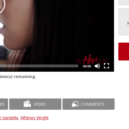
00:00
iew(s) remaining.
ES
VIDEO
COMMENTS
h Vandella
,
Whitney Wright