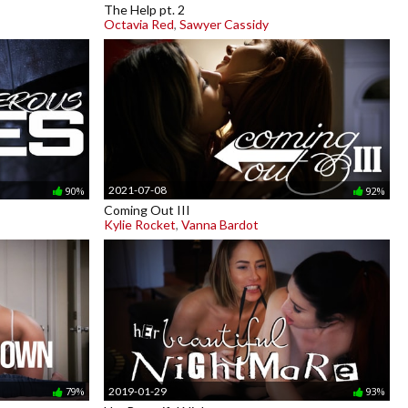
The Help pt. 2
Octavia Red
,
Sawyer Cassidy
2021-07-08
90%
92%
Coming Out III
Kylie Rocket
,
Vanna Bardot
2019-01-29
79%
93%