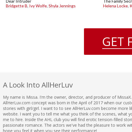
Dear Intruder
The Family Secr
Bridgette B
,
Ivy Wolfe
,
Shyla Jennings
Helena Locke
,
K
GET 
A Look Into AllHerLuv
My name is Missa. I'm the owner, director, and producer of MissaX
AllHerLuv.com concept was born in the April of 2017 when our c
stories with girl/girl. I want to to see AllHerLuv.com become more l
website. I want you to tell me what you think of the scenes, what
me to hire. Inside the AHL club you will find erotic tension-filled sto
passionate romance. The actors we've had the pleasure to work with 
hope you feel it when you see their performance!