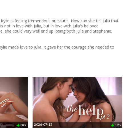
. Kylie is feeling tremendous pressure. How can she tell Julia that
not in love with Julia, but in love with Julia's beloved
nse, she could very well end up losing both Julia and Stephanie.
ylie made love to Julia, it gave her the courage she needed to
2026-07-15
88%
83%