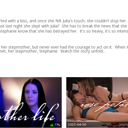
arted with a kiss, and once she felt Julia's touch, she couldn't stop her
last night she slept with Julia? She has to break the news that she is 
 Stephanie know that she has betrayed her. It's so heavy, it's so inte
n her stepmother, but never ever had the courage to act on it. When K
net, her stepmother, Stephanie. Watch the story unfold..
2025-04-30
77%