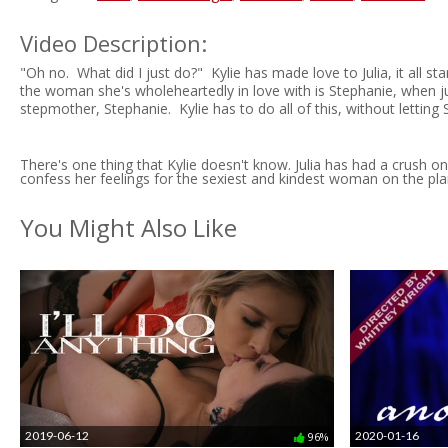
Video Description:
"Oh no. What did I just do?" Kylie has made love to Julia, it all st
the woman she's wholeheartedly in love with is Stephanie, when just 
stepmother, Stephanie. Kylie has to do all of this, without letting
There's one thing that Kylie doesn't know. Julia has had a crush o
confess her feelings for the sexiest and kindest woman on the pla
You Might Also Like
2019-06-12
2020-01-16
96%