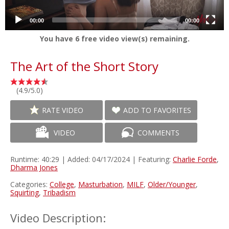
00:00
00:00
You have
6
free video view(s) remaining.
The Art of the Short Story
(4.9/5.0)
RATE VIDEO
ADD TO FAVORITES
VIDEO
COMMENTS
Runtime: 40:29 | Added: 04/17/2024 | Featuring:
Charlie Forde
,
Dharma Jones
Categories:
College
,
Masturbation
,
MILF
,
Older/Younger
,
Squirting
,
Tribadism
Video Description: