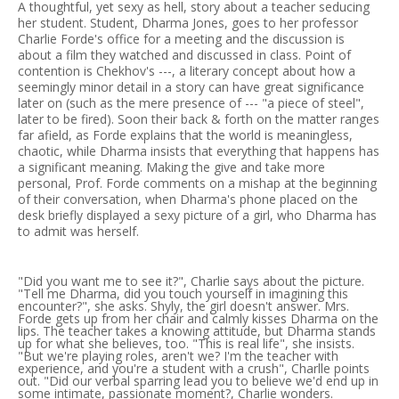
A thoughtful, yet sexy as hell, story about a teacher seducing
her student. Student, Dharma Jones, goes to her professor
Charlie Forde's office for a meeting and the discussion is
about a film they watched and discussed in class. Point of
contention is Chekhov's ---, a literary concept about how a
seemingly minor detail in a story can have great significance
later on (such as the mere presence of --- "a piece of steel",
later to be fired). Soon their back & forth on the matter ranges
far afield, as Forde explains that the world is meaningless,
chaotic, while Dharma insists that everything that happens has
a significant meaning. Making the give and take more
personal, Prof. Forde comments on a mishap at the beginning
of their conversation, when Dharma's phone placed on the
desk briefly displayed a sexy picture of a girl, who Dharma has
to admit was herself.
"Did you want me to see it?", Charlie says about the picture.
"Tell me Dharma, did you touch yourself in imagining this
encounter?", she asks. Shyly, the girl doesn't answer. Mrs.
Forde gets up from her chair and calmly kisses Dharma on the
lips. The teacher takes a knowing attitude, but Dharma stands
up for what she believes, too. "This is real life", she insists.
"But we're playing roles, aren't we? I'm the teacher with
experience, and you're a student with a crush", Charlle points
out. "Did our verbal sparring lead you to believe we'd end up in
some intimate, passionate moment?, Charlie wonders.