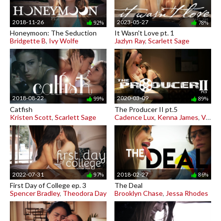
2018-11-26
2023-05-27
92%
78%
Honeymoon: The Seduction
It Wasn't Love pt. 1
Bridgette B
,
Ivy Wolfe
Jazlyn Ray
,
Scarlett Sage
2018-08-22
2020-03-09
99%
89%
Catfish
The Producer II pt.5
Kristen Scott
,
Scarlett Sage
Cadence Lux
,
Kenna James
,
Vera King
2022-07-31
2018-02-27
97%
86%
First Day of College ep. 3
The Deal
Spencer Bradley
,
Theodora Day
Brooklyn Chase
,
Jessa Rhodes