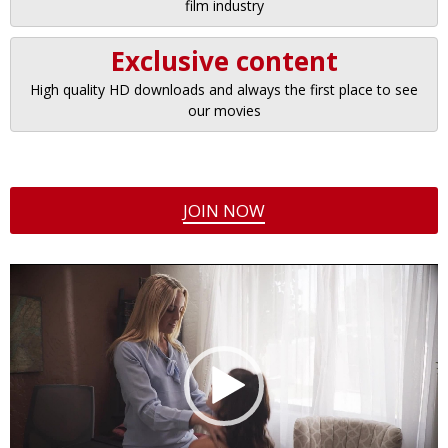
film industry
Exclusive content
High quality HD downloads and always the first place to see
our movies
JOIN NOW
Video
Player