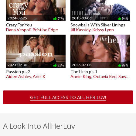
2024-09-25
2018-03-06
74%
94%
Crazy For You
Snowballs With Silver Linings
Dana Vespoli
,
Pristine Edge
Jill Kassidy
,
Krissy Lynn
2023-09-30
2026-07-08
83%
89%
Passion pt. 2
The Help pt. 1
Aiden Ashley
,
Ariel X
Annie King
,
Octavia Red
,
Sawyer Cassidy
GET FULL ACCESS TO ALL HER LUV!
A Look Into AllHerLuv