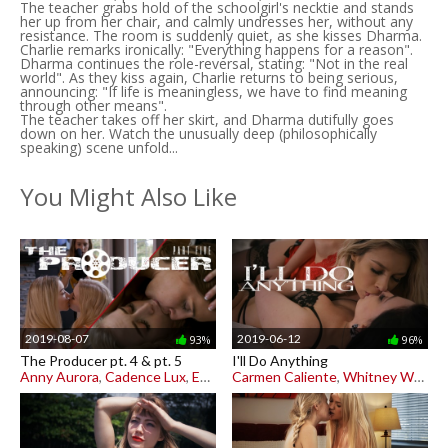
The teacher grabs hold of the schoolgirl's necktie and stands
her up from her chair, and calmly undresses her, without any
resistance. The room is suddenly quiet, as she kisses Dharma.
Charlie remarks ironically: "Everything happens for a reason".
Dharma continues the role-reversal, stating: "Not in the real
world". As they kiss again, Charlie returns to being serious,
announcing: "If life is meaningless, we have to find meaning
through other means".
The teacher takes off her skirt, and Dharma dutifully goes
down on her. Watch the unusually deep (philosophically
speaking) scene unfold...
You Might Also Like
2019-08-07
2019-06-12
93%
96%
The Producer pt. 4 & pt. 5
I'll Do Anything
Anny Aurora
,
Cadence Lux
,
Emma Starletto
Carmen Caliente
,
Whitney Wright