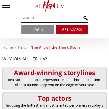
LOGIN
GET ACCESS
Home
Films
The Art of the Short Story
WHY JOIN ALLHERLUV?
Award-winning storylines
Realistic and taboo interpersonal relationships and tension-
filled situations keep you on the edge of your seat
Top actors
Including the hottest and most talented performers in today's