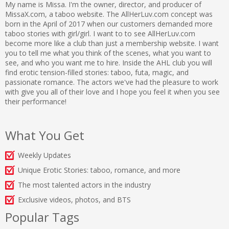
My name is Missa. I'm the owner, director, and producer of
MissaX.com, a taboo website. The AllHerLuv.com concept was
born in the April of 2017 when our customers demanded more
taboo stories with girl/girl. I want to to see AllHerLuv.com
become more like a club than just a membership website. I want
you to tell me what you think of the scenes, what you want to
see, and who you want me to hire. Inside the AHL club you will
find erotic tension-filled stories: taboo, futa, magic, and
passionate romance. The actors we've had the pleasure to work
with give you all of their love and I hope you feel it when you see
their performance!
What You Get
Weekly Updates
Unique Erotic Stories: taboo, romance, and more
The most talented actors in the industry
Exclusive videos, photos, and BTS
Popular Tags