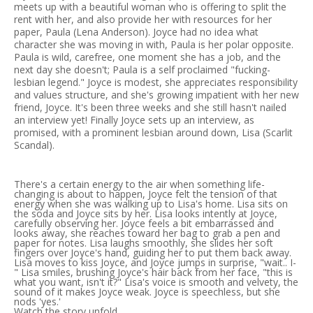
meets up with a beautiful woman who is offering to split the
rent with her, and also provide her with resources for her
paper, Paula (Lena Anderson). Joyce had no idea what
character she was moving in with, Paula is her polar opposite.
Paula is wild, carefree, one moment she has a job, and the
next day she doesn't; Paula is a self proclaimed "fucking-
lesbian legend." Joyce is modest, she appreciates responsibility
and values structure, and she's growing impatient with her new
friend, Joyce. It's been three weeks and she still hasn't nailed
an interview yet! Finally Joyce sets up an interview, as
promised, with a prominent lesbian around down, Lisa (Scarlit
Scandal).
There's a certain energy to the air when something life-
changing is about to happen, Joyce felt the tension of that
energy when she was walking up to Lisa's home. Lisa sits on
the soda and Joyce sits by her. Lisa looks intently at Joyce,
carefully observing her. Joyce feels a bit embarrassed and
looks away, she reaches toward her bag to grab a pen and
paper for notes. Lisa laughs smoothly, she slides her soft
fingers over Joyce's hand, guiding her to put them back away.
Lisa moves to kiss Joyce, and Joyce jumps in surprise, "wait.. I-
" Lisa smiles, brushing Joyce's hair back from her face, "this is
what you want, isn't it?" Lisa's voice is smooth and velvety, the
sound of it makes Joyce weak. Joyce is speechless, but she
nods 'yes.'
Watch the story unfold..