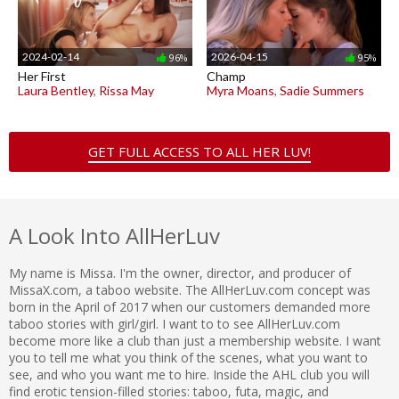
2024-02-14
2026-04-15
96%
95%
Her First
Champ
Laura Bentley
,
Rissa May
Myra Moans
,
Sadie Summers
GET FULL ACCESS TO ALL HER LUV!
A Look Into AllHerLuv
My name is Missa. I'm the owner, director, and producer of
MissaX.com, a taboo website. The AllHerLuv.com concept was
born in the April of 2017 when our customers demanded more
taboo stories with girl/girl. I want to to see AllHerLuv.com
become more like a club than just a membership website. I want
you to tell me what you think of the scenes, what you want to
see, and who you want me to hire. Inside the AHL club you will
find erotic tension-filled stories: taboo, futa, magic, and