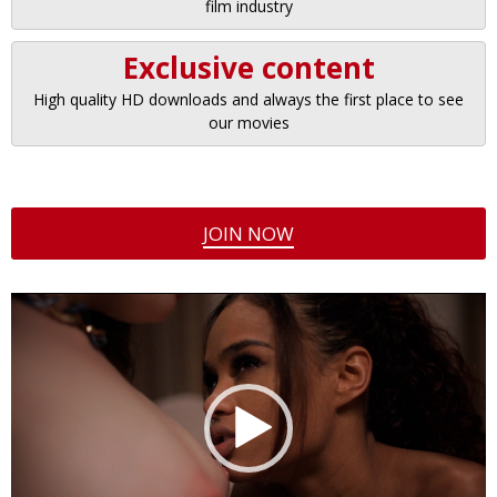
film industry
Exclusive content
High quality HD downloads and always the first place to see
our movies
JOIN NOW
Video
Player