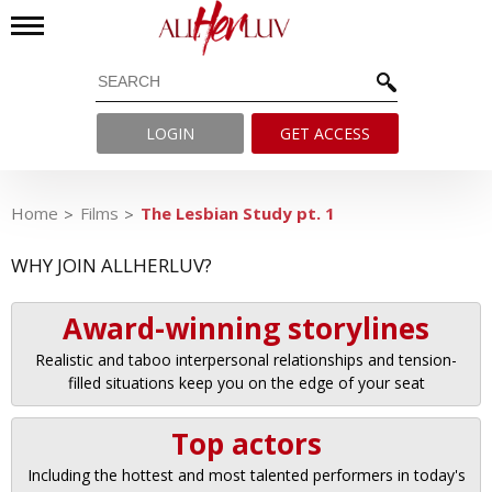
LOGIN
GET ACCESS
Home
Films
The Lesbian Study pt. 1
WHY JOIN ALLHERLUV?
Award-winning storylines
Realistic and taboo interpersonal relationships and tension-
filled situations keep you on the edge of your seat
Top actors
Including the hottest and most talented performers in today's