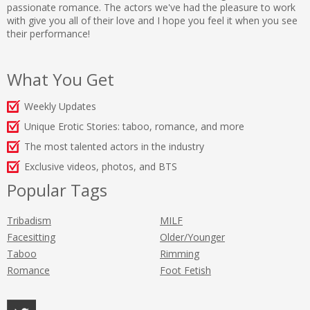
passionate romance. The actors we've had the pleasure to work
with give you all of their love and I hope you feel it when you see
their performance!
What You Get
Weekly Updates
Unique Erotic Stories: taboo, romance, and more
The most talented actors in the industry
Exclusive videos, photos, and BTS
Popular Tags
Tribadism
MILF
Facesitting
Older/Younger
Taboo
Rimming
Romance
Foot Fetish