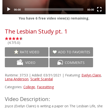
00:00
00:00
You have
6
free video view(s) remaining.
The Lesbian Study pt. 1
(4.7/5.0)
RATE VIDEO
ADD TO FAVORITES
VIDEO
COMMENTS
Runtime: 37:53 | Added: 03/31/2021 | Featuring:
Evelyn Claire
,
Lena Anderson
,
Scarlit Scandal
Categories:
College
,
Facesitting
Video Description:
Joyce (Evelyn Claire) is writing a paper on The Lesbian Life, she