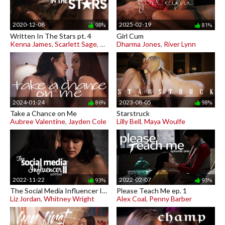
2020-12-08
2025-02-19
98%
81%
Written In The Stars pt. 4
Girl Cum
Kenna James
,
Scarlett Sage
,
Scarlit Scandal
Dharma Jones
,
River Lynn
2024-01-24
2023-08-05
86%
98%
Take a Chance on Me
Starstruck
Aubree Valentine
,
Jayden Cole
Lilly Bell
,
Maya Woulfe
2022-11-22
2022-02-07
93%
93%
The Social Media Influencer II pt. 2
Please Teach Me ep. 1
Liz Jordan
,
Whitney Wright
Alex Coal
,
Penny Barber