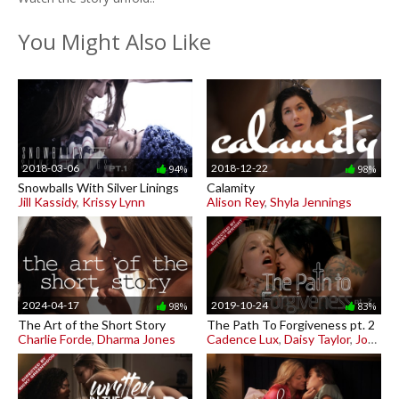
You Might Also Like
2018-03-06
2018-12-22
94%
98%
Snowballs With Silver Linings
Calamity
Jill Kassidy
,
Krissy Lynn
Alison Rey
,
Shyla Jennings
2024-04-17
2019-10-24
98%
83%
The Art of the Short Story
The Path To Forgiveness pt. 2
Charlie Forde
,
Dharma Jones
Cadence Lux
,
Daisy Taylor
,
Joanna Angel