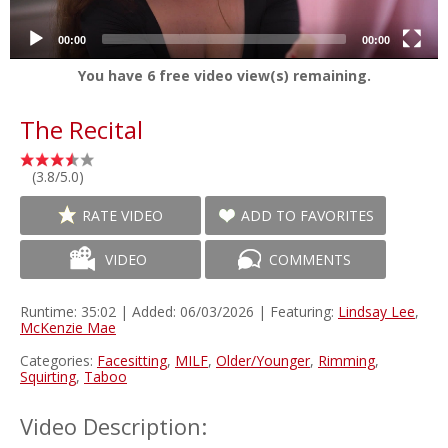
00:00
00:00
You have
6
free video view(s) remaining.
The Recital
(3.8/5.0)
RATE VIDEO
ADD TO FAVORITES
VIDEO
COMMENTS
Runtime: 35:02 | Added: 06/03/2026 | Featuring:
Lindsay Lee
,
McKenzie Mae
Categories:
Facesitting
,
MILF
,
Older/Younger
,
Rimming
,
Squirting
,
Taboo
Video Description: