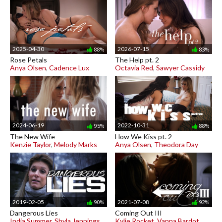
2025-04-30
2026-07-15
88%
83%
Rose Petals
The Help pt. 2
Anya Olsen
,
Cadence Lux
Octavia Red
,
Sawyer Cassidy
2024-06-19
2022-10-31
95%
88%
The New Wife
How We Kiss pt. 2
Kenzie Taylor
,
Melody Marks
Anya Olsen
,
Theodora Day
2019-02-05
2021-07-08
90%
92%
Dangerous Lies
Coming Out III
India Summer
,
Shyla Jennings
Kylie Rocket
,
Vanna Bardot