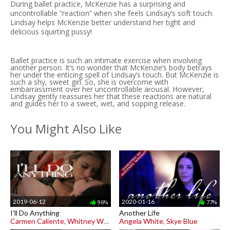
During ballet practice, McKenzie has a surprising and
uncontrollable “reaction” when she feels Lindsay’s soft touch.
Lindsay helps McKenzie better understand her tight and
delicious squirting pussy!
Ballet practice is such an intimate exercise when involving
another person. It’s no wonder that McKenzie’s body betrays
her under the enticing spell of Lindsay’s touch. But McKenzie is
such a shy, sweet girl. So, she is overcome with
embarrassment over her uncontrollable arousal. However,
Lindsay gently reassures her that these reactions are natural
and guides her to a sweet, wet, and sopping release.
You Might Also Like
2019-06-12
2020-01-16
96%
77%
I'll Do Anything
Another Life
Carmen Caliente
,
Whitney Wright
Angela White
,
Skye Blue