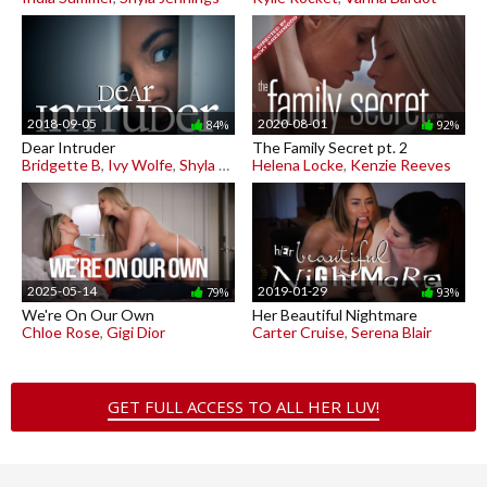
2018-09-05
2020-08-01
84%
92%
Dear Intruder
The Family Secret pt. 2
Bridgette B
,
Ivy Wolfe
,
Shyla Jennings
Helena Locke
,
Kenzie Reeves
2025-05-14
2019-01-29
79%
93%
We're On Our Own
Her Beautiful Nightmare
Chloe Rose
,
Gigi Dior
Carter Cruise
,
Serena Blair
GET FULL ACCESS TO ALL HER LUV!