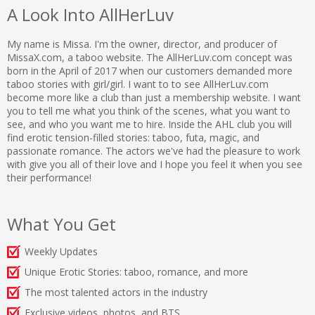
A Look Into AllHerLuv
My name is Missa. I'm the owner, director, and producer of
MissaX.com, a taboo website. The AllHerLuv.com concept was
born in the April of 2017 when our customers demanded more
taboo stories with girl/girl. I want to to see AllHerLuv.com
become more like a club than just a membership website. I want
you to tell me what you think of the scenes, what you want to
see, and who you want me to hire. Inside the AHL club you will
find erotic tension-filled stories: taboo, futa, magic, and
passionate romance. The actors we've had the pleasure to work
with give you all of their love and I hope you feel it when you see
their performance!
What You Get
Weekly Updates
Unique Erotic Stories: taboo, romance, and more
The most talented actors in the industry
Exclusive videos, photos, and BTS