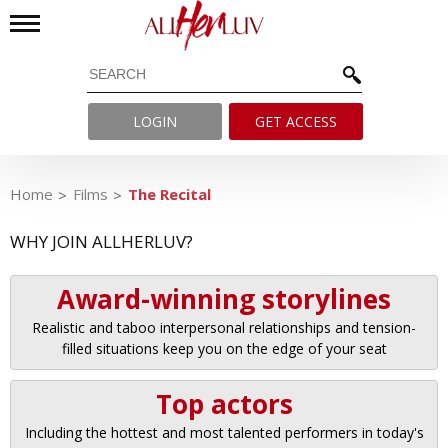
LOGIN
GET ACCESS
Home
Films
The Recital
WHY JOIN ALLHERLUV?
Award-winning storylines
Realistic and taboo interpersonal relationships and tension-
filled situations keep you on the edge of your seat
Top actors
Including the hottest and most talented performers in today's