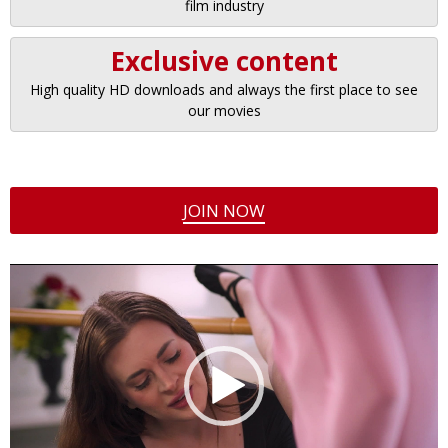
film industry
Exclusive content
High quality HD downloads and always the first place to see
our movies
JOIN NOW
Video
Player