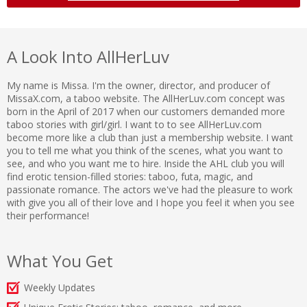
A Look Into AllHerLuv
My name is Missa. I'm the owner, director, and producer of
MissaX.com, a taboo website. The AllHerLuv.com concept was
born in the April of 2017 when our customers demanded more
taboo stories with girl/girl. I want to to see AllHerLuv.com
become more like a club than just a membership website. I want
you to tell me what you think of the scenes, what you want to
see, and who you want me to hire. Inside the AHL club you will
find erotic tension-filled stories: taboo, futa, magic, and
passionate romance. The actors we've had the pleasure to work
with give you all of their love and I hope you feel it when you see
their performance!
What You Get
Weekly Updates