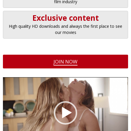
film industry
Exclusive content
High quality HD downloads and always the first place to see
our movies
JOIN NOW
Video
Player