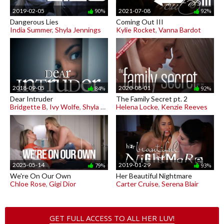
2019-02-05
2021-07-08
90%
92%
Dangerous Lies
Coming Out III
India Summer
,
Shyla Jennings
Kylie Rocket
,
Vanna Bardot
2018-09-05
2020-08-01
84%
92%
Dear Intruder
The Family Secret pt. 2
Bridgette B
,
Ivy Wolfe
,
Shyla Jennings
Helena Locke
,
Kenzie Reeves
2025-05-14
2019-01-29
79%
93%
We're On Our Own
Her Beautiful Nightmare
Chloe Rose
,
Gigi Dior
Carter Cruise
,
Serena Blair
GET FULL ACCESS TO ALL HER LUV!