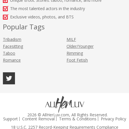
Unique Erotic Stories: taboo, romance, and more
The most talented actors in the industry
Exclusive videos, photos, and BTS
Popular Tags
Tribadism
MILF
Facesitting
Older/Younger
Taboo
Rimming
Romance
Foot Fetish
2026 © AllHerLuv.com, All Rights Reserved.
Support
Content Removal
Terms & Conditions
Privacy Policy
18 U.S.C. 2257 Record-Keeping Requirements Compliance