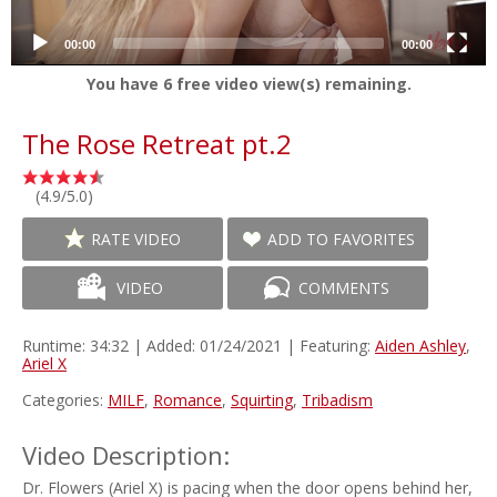
00:00
00:00
You have
6
free video view(s) remaining.
The Rose Retreat pt.2
(4.9/5.0)
RATE VIDEO
ADD TO FAVORITES
VIDEO
COMMENTS
Runtime: 34:32 | Added: 01/24/2021 | Featuring:
Aiden Ashley
,
Ariel X
Categories:
MILF
,
Romance
,
Squirting
,
Tribadism
Video Description:
Dr. Flowers (Ariel X) is pacing when the door opens behind her,