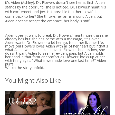
it's Aiden (Ashley). Dr. Flowers doesn't see her at first, Aiden
stands by the door until she is noticed. Dr. Flowers' heart fills
with excitement and joy. Is it possible that her ex-wife has
come back to her? She throws her arms around Aiden, but
Aiden doesn't accept the embrace, her body is stiff.
Aiden doesn't want to break Dr. Flowers' heart more than she
already has but she has come with a message, "it's over."
Aiden wants Dr. Flowers to let her go, to let her live her life,
move on! Flowers loves Aiden with all of her heart but if that's
what Aiden wants, she can have it. Flowers' head is low, she
doesn't want Aiden to see her evident pain, but Aiden holds
her hand in that familiar comfort as Flowers' looks up at her
with teary eyes. "What if we made love one last time?" Aiden
purrs.
Watch the story unfold..
You Might Also Like