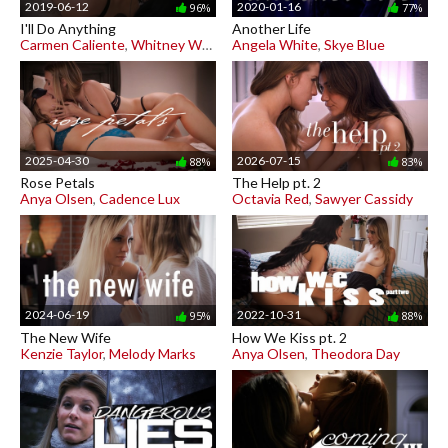
2019-06-12
2020-01-16
96%
77%
I'll Do Anything
Another Life
Carmen Caliente
,
Whitney Wright
Angela White
,
Skye Blue
2025-04-30
2026-07-15
88%
83%
Rose Petals
The Help pt. 2
Anya Olsen
,
Cadence Lux
Octavia Red
,
Sawyer Cassidy
2024-06-19
2022-10-31
95%
88%
The New Wife
How We Kiss pt. 2
Kenzie Taylor
,
Melody Marks
Anya Olsen
,
Theodora Day