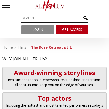
LOGIN
GET ACCESS
Home
Films
The Rose Retreat pt.2
WHY JOIN ALLHERLUV?
Award-winning storylines
Realistic and taboo interpersonal relationships and tension-
filled situations keep you on the edge of your seat
Top actors
Including the hottest and most talented performers in today's