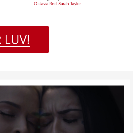
Octavia Red
,
Sarah Taylor
 LUV!