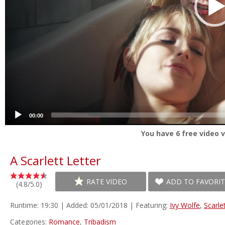
00:00
You have
6
free video v
A Scarlett Letter
RATE VIDEO
ADD TO FAVORIT
(4.8/5.0)
Runtime: 19:30 | Added: 05/01/2018 | Featuring:
Ivy Wolfe
,
Scarle
Categories:
Romance
,
Tribadism