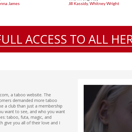
nna James
Jill Kassidy
,
Whitney Wright
FULL ACCESS TO ALL HER
.com, a taboo website. The
ustomers demanded more taboo
ike a club than just a membership
 you want to see, and who you want
ries: taboo, futa, magic, and
give you all of their love and I