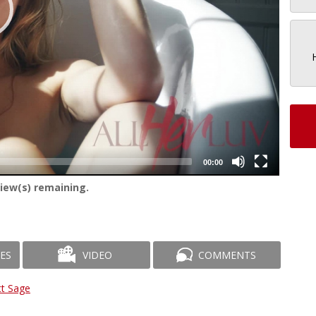
00:00
iew(s) remaining.
ES
VIDEO
COMMENTS
tt Sage