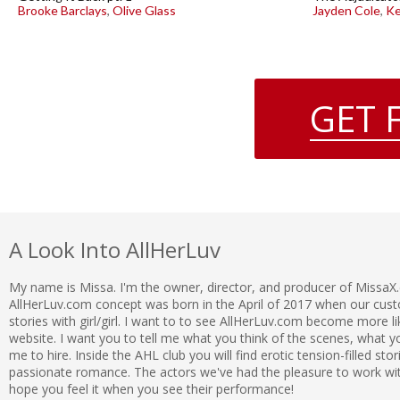
Brooke Barclays
,
Olive Glass
Jayden Cole
,
Ke
GET 
A Look Into AllHerLuv
My name is Missa. I'm the owner, director, and producer of MissaX
AllHerLuv.com concept was born in the April of 2017 when our c
stories with girl/girl. I want to to see AllHerLuv.com become more l
website. I want you to tell me what you think of the scenes, what
me to hire. Inside the AHL club you will find erotic tension-filled sto
passionate romance. The actors we've had the pleasure to work with 
hope you feel it when you see their performance!