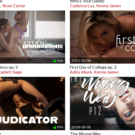
me
Who's Your Daddy
t
,
Rose Carter
Cadence Lux
,
Kenna James
2021-10-08
95%
ions ep. 3
First Day of College ep. 2
carlett Sage
Adira Allure
,
Kenna James
2018-08-08
89%
r
The Wrong Way