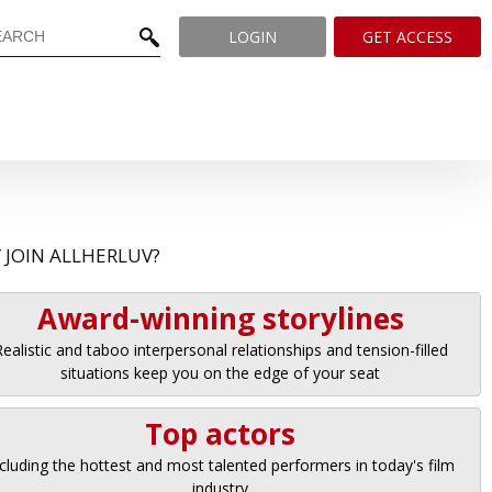
LOGIN
GET ACCESS
 JOIN ALLHERLUV?
Award-winning storylines
ealistic and taboo interpersonal relationships and tension-filled
situations keep you on the edge of your seat
Top actors
cluding the hottest and most talented performers in today's film
industry