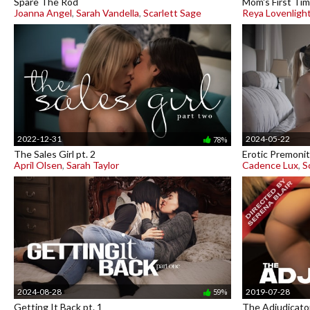
Spare The Rod
Mom's First Ti
Joanna Angel
,
Sarah Vandella
,
Scarlett Sage
Reya Lovenligh
2022-12-31
2024-05-22
78%
The Sales Girl pt. 2
Erotic Premonit
April Olsen
,
Sarah Taylor
Cadence Lux
,
S
2024-08-28
2019-07-28
59%
Getting It Back pt. 1
The Adjudicato