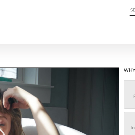
WHY
R
In