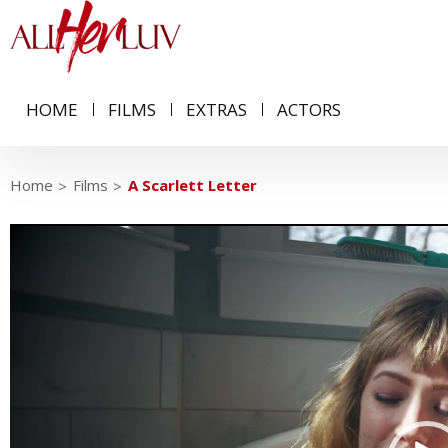
HOME
FILMS
EXTRAS
ACTORS
Home
Films
A Scarlett Letter
Video
Player