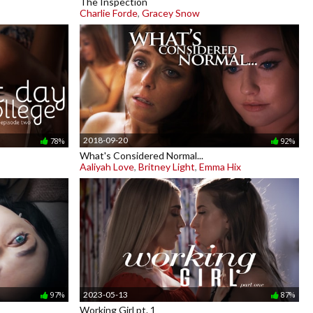
The Inspection
Charlie Forde
,
Gracey Snow
2018-09-20
78%
92%
What's Considered Normal...
Aaliyah Love
,
Britney Light
,
Emma Hix
2023-05-13
97%
87%
Working Girl pt. 1