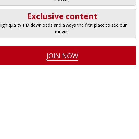
Exclusive content
High quality HD downloads and always the first place to see our
movies
JOIN NOW