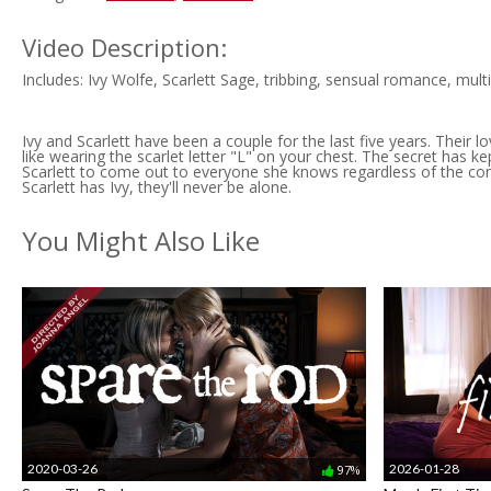
Video Description:
Includes: Ivy Wolfe, Scarlett Sage, tribbing, sensual romance, mul
Ivy and Scarlett have been a couple for the last five years. Their lo
like wearing the scarlet letter "L" on your chest. The secret has k
Scarlett to come out to everyone she knows regardless of the conseq
Scarlett has Ivy, they'll never be alone.
You Might Also Like
2020-03-26
2026-01-28
97%