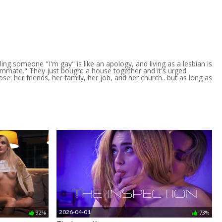
lling someone "I'm gay" is like an apology, and living as a lesbian is
 roommate." They just bought a house together and it's urged
e: her friends, her family, her job, and her church.. but as long as
2026-04-01
92%
73%