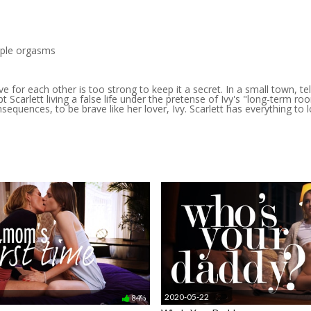
tiple orgasms
ve for each other is too strong to keep it a secret. In a small town, te
ept Scarlett living a false life under the pretense of Ivy's "long-term
uences, to be brave like her lover, Ivy. Scarlett has everything to los
2020-05-22
84%