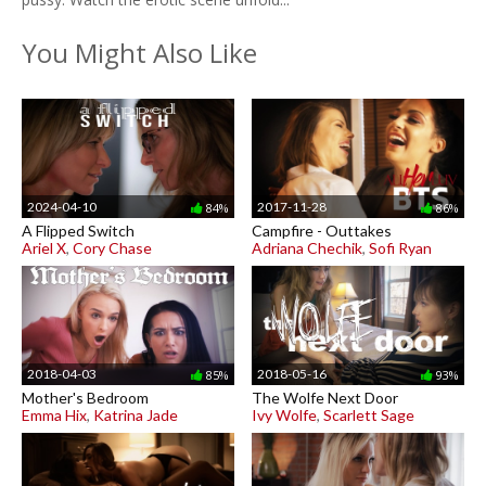
You Might Also Like
2024-04-10
2017-11-28
84%
86%
A Flipped Switch
Campfire - Outtakes
Ariel X
,
Cory Chase
Adriana Chechik
,
Sofi Ryan
2018-04-03
2018-05-16
85%
93%
Mother's Bedroom
The Wolfe Next Door
Emma Hix
,
Katrina Jade
Ivy Wolfe
,
Scarlett Sage