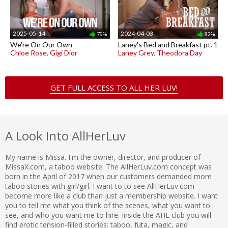
2025-05-14
2024-04-03
79%
82%
We're On Our Own
Laney's Bed and Breakfast pt. 1
Chloe Rose
,
Gigi Dior
Laney Grey
,
Theodora Day
GET FULL ACCESS TO ALL HER LUV!
A Look Into AllHerLuv
My name is Missa. I'm the owner, director, and producer of
MissaX.com, a taboo website. The AllHerLuv.com concept was
born in the April of 2017 when our customers demanded more
taboo stories with girl/girl. I want to to see AllHerLuv.com
become more like a club than just a membership website. I want
you to tell me what you think of the scenes, what you want to
see, and who you want me to hire. Inside the AHL club you will
find erotic tension-filled stories: taboo, futa, magic, and