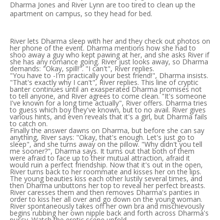
Dharma Jones and River Lynn are too tired to clean up the
apartment on campus, so they head for bed.
River lets Dharma sleep with her and they check out photos on
her phone of the event. Dharma mentions how she had to
shoo away a guy who kept pawing at her, and she asks River if
she has any romance going. River just looks away, so Dharma
demands: "Okay, spill!". "I can't", River replies.
"You have to -I'm practically your best friend!", Dharma insists.
"That's exactly why I can't", River replies. This line of cryptic
banter continues until an exasperated Dharma promises not
to tell anyone, and River agrees to come clean. "It's someone
I've known for a long time actually", River offers. Dharma tries
to guess which boy they've known, but to no avail. River gives
various hints, and even reveals that it's a girl, but Dharma fails
to catch on.
Finally the answer dawns on Dharma, but before she can say
anything, River says: "Okay, that's enough. Let's just go to
sleep", and she turns away on the pillow. "Why didn't you tell
me sooner?", Dharma says. It turns out that both of them
were afraid to face up to their mutual attraction, afraid it
would ruin a perfect friendship. Now that it's out in the open,
River turns back to her roommate and kisses her on the lips.
The young beauties kiss each other lustily several times, and
then Dharma unbuttons her top to reveal her perfect breasts.
River caresses them and then removes Dharma's panties in
order to kiss her all over and go down on the young woman.
River spontaneously takes off her own bra and mischievously
begins rubbing her own nipple back and forth across Dharma's
pussy. Watch the erotic scene unfold...