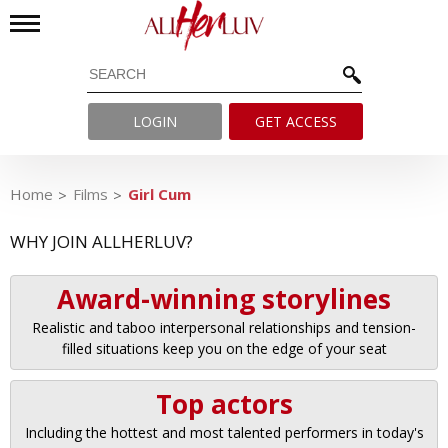
LOGIN
GET ACCESS
Home
Films
Girl Cum
WHY JOIN ALLHERLUV?
Award-winning storylines
Realistic and taboo interpersonal relationships and tension-
filled situations keep you on the edge of your seat
Top actors
Including the hottest and most talented performers in today's