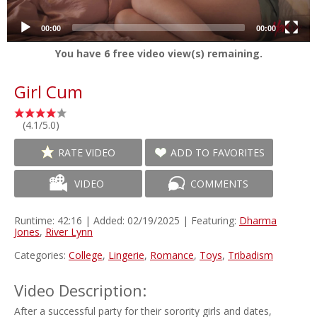
00:00
00:00
You have
6
free video view(s) remaining.
Girl Cum
(4.1/5.0)
RATE VIDEO
ADD TO FAVORITES
VIDEO
COMMENTS
Runtime: 42:16 | Added: 02/19/2025 | Featuring:
Dharma
Jones
,
River Lynn
Categories:
College
,
Lingerie
,
Romance
,
Toys
,
Tribadism
Video Description:
After a successful party for their sorority girls and dates,