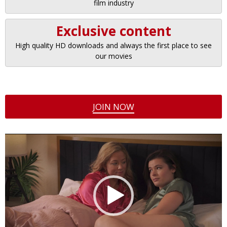
film industry
Exclusive content
High quality HD downloads and always the first place to see
our movies
JOIN NOW
Video
Player