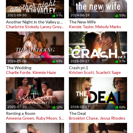
2021-09-30
2024-06-19
91%
95%
Another Night in the Valley pt. 3
The New Wife
Charlotte Stokely
,
Laney Grey
,
Penny Barber
Kenzie Taylor
,
Melody Marks
2026-05-06
2018-09-27
83%
91%
The Wedding
Crash pt.1
Charlie Forde
,
Kimmie Haze
Kristen Scott
,
Scarlett Sage
2025-07-30
2018-02-27
52%
86%
Renting a Room
The Deal
Ameena Green
,
Ruby Moon
,
Sienna Rae
Brooklyn Chase
,
Jessa Rhodes