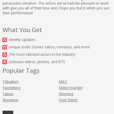
passionate romance. The actors we've had the pleasure to work
with give you all of their love and I hope you feel it when you see
their performance!
What You Get
Weekly Updates
Unique Erotic Stories: taboo, romance, and more
The most talented actors in the industry
Exclusive videos, photos, and BTS
Popular Tags
Tribadism
MILF
Facesitting
Older/Younger
Taboo
Rimming
Romance
Foot Fetish