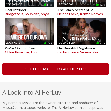
2018-09-05
2020-08-01
84%
92%
Dear Intruder
The Family Secret pt. 2
Bridgette B
,
Ivy Wolfe
,
Shyla Jennings
Helena Locke
,
Kenzie Reeves
2025-05-14
2019-01-29
79%
93%
We're On Our Own
Her Beautiful Nightmare
Chloe Rose
,
Gigi Dior
Carter Cruise
,
Serena Blair
GET FULL ACCESS TO ALL HER LUV!
A Look Into AllHerLuv
My name is Missa. I'm the owner, director, and producer of
MissaX.com, a taboo website. The AllHerLuv.com concept was