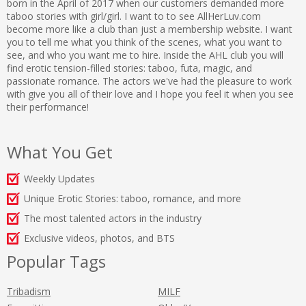
born in the April of 2017 when our customers demanded more
taboo stories with girl/girl. I want to to see AllHerLuv.com
become more like a club than just a membership website. I want
you to tell me what you think of the scenes, what you want to
see, and who you want me to hire. Inside the AHL club you will
find erotic tension-filled stories: taboo, futa, magic, and
passionate romance. The actors we've had the pleasure to work
with give you all of their love and I hope you feel it when you see
their performance!
What You Get
Weekly Updates
Unique Erotic Stories: taboo, romance, and more
The most talented actors in the industry
Exclusive videos, photos, and BTS
Popular Tags
Tribadism
MILF