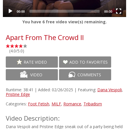
00:00
00:00
You have
6
free video view(s) remaining.
Apart From The Crowd II
(4.0/5.0)
RATE VIDEO
ADD TO FAVORITES
VIDEO
COMMENTS
Runtime: 38:41 | Added: 02/26/2025 | Featuring:
Dana Vespoli
,
Pristine Edge
Categories:
Foot Fetish
,
MILF
,
Romance
,
Tribadism
Video Description:
Dana Vespoli and Pristine Edge sneak out of a party being held