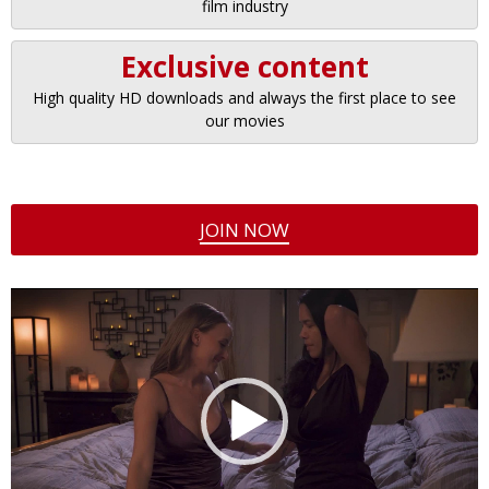
film industry
Exclusive content
High quality HD downloads and always the first place to see
our movies
JOIN NOW
Video
Player