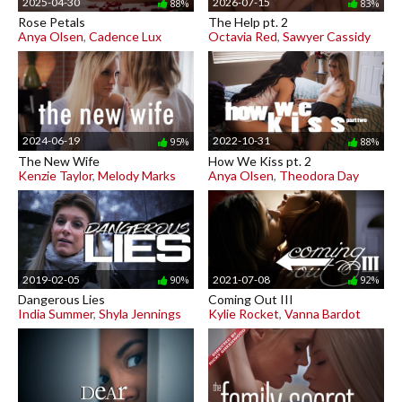
2025-04-30
2026-07-15
88%
83%
Rose Petals
The Help pt. 2
Anya Olsen
,
Cadence Lux
Octavia Red
,
Sawyer Cassidy
2024-06-19
2022-10-31
95%
88%
The New Wife
How We Kiss pt. 2
Kenzie Taylor
,
Melody Marks
Anya Olsen
,
Theodora Day
2019-02-05
2021-07-08
90%
92%
Dangerous Lies
Coming Out III
India Summer
,
Shyla Jennings
Kylie Rocket
,
Vanna Bardot