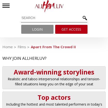
LOGIN
GET ACCESS
Home
Films
Apart From The Crowd II
WHY JOIN ALLHERLUV?
Award-winning storylines
Realistic and taboo interpersonal relationships and tension-
filled situations keep you on the edge of your seat
Top actors
Including the hottest and most talented performers in today's