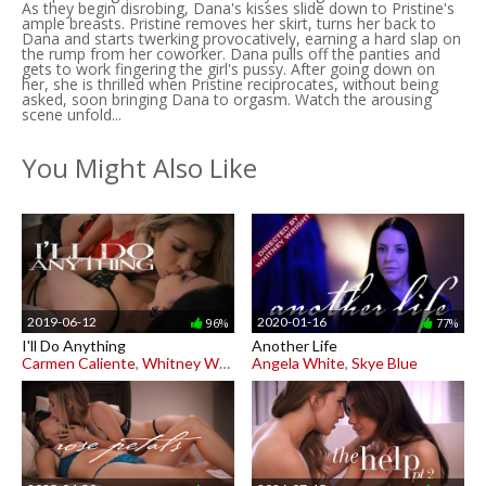
As they begin disrobing, Dana's kisses slide down to Pristine's
ample breasts. Pristine removes her skirt, turns her back to
Dana and starts twerking provocatively, earning a hard slap on
the rump from her coworker. Dana pulls off the panties and
gets to work fingering the girl's pussy. After going down on
her, she is thrilled when Pristine reciprocates, without being
asked, soon bringing Dana to orgasm. Watch the arousing
scene unfold...
You Might Also Like
2019-06-12
2020-01-16
96%
77%
I'll Do Anything
Another Life
Carmen Caliente
,
Whitney Wright
Angela White
,
Skye Blue