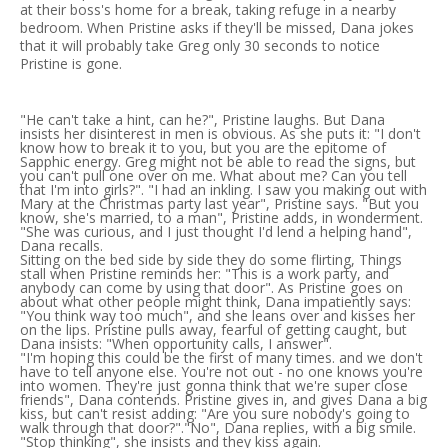
at their boss's home for a break, taking refuge in a nearby
bedroom. When Pristine asks if they'll be missed, Dana jokes
that it will probably take Greg only 30 seconds to notice
Pristine is gone.
"He can't take a hint, can he?", Pristine laughs. But Dana
insists her disinterest in men is obvious. As she puts it: "I don't
know how to break it to you, but you are the epitome of
Sapphic energy. Greg might not be able to read the signs, but
you can't pull one over on me. What about me? Can you tell
that I'm into girls?". "I had an inkling. I saw you making out with
Mary at the Christmas party last year", Pristine says. "But you
know, she's married, to a man", Pristine adds, in wonderment.
"She was curious, and I just thought I'd lend a helping hand",
Dana recalls.
Sitting on the bed side by side they do some flirting, Things
stall when Pristine reminds her: "This is a work party, and
anybody can come by using that door". As Pristine goes on
about what other people might think, Dana impatiently says:
"You think way too much", and she leans over and kisses her
on the lips. Pristine pulls away, fearful of getting caught, but
Dana insists: "When opportunity calls, I answer".
"I'm hoping this could be the first of many times. and we don't
have to tell anyone else. You're not out - no one knows you're
into women. They're just gonna think that we're super close
friends", Dana contends. Pristine gives in, and gives Dana a big
kiss, but can't resist adding: "Are you sure nobody's going to
walk through that door?"."No", Dana replies, with a big smile.
"Stop thinking", she insists and they kiss again.