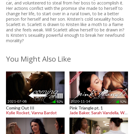
car, and volunteered to steal from her boss to accomplish it.
Her actions conflict with the promise she made to herself to
change her life, to start over in a rural town, to be a better
person for herself and her son. Kristen's cold sexuality hooks
Scarlett in. Scarlett is drawn to Kristen like a moth to a flame
and she feels weak. Will Scarlett allow herself to be drawn in?
Is Kristen's sexuality powerful enough to break her newfound
morality?
You Might Also Like
2021-07-08
2020-11-14
92%
92%
Coming Out III
Pink Triangle pt. 1
Kylie Rocket
,
Vanna Bardot
Jade Baker
,
Sarah Vandella
,
Whitney Wright