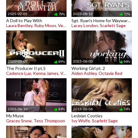
2025-02-05
2023-08-12
79%
72%
A Doll to Play With
Sgt. Ryan's Home for Wayward Girls pt. 1
Laura Bentley
,
Ruby Moon
,
Venus Valencia
Lacey London
,
Scarlett Sage
2020-03-09
2023-06-03
89%
96%
The Producer II pt.5
Working Girl pt. 2
Cadence Lux
,
Kenna James
,
Vera King
Aiden Ashley
,
Octavia Red
2026-06-10
2018-06-06
84%
94%
My Muse
Lesbian Cooties
Gracey Snow
,
Tess Thompson
Ivy Wolfe
,
Scarlett Sage