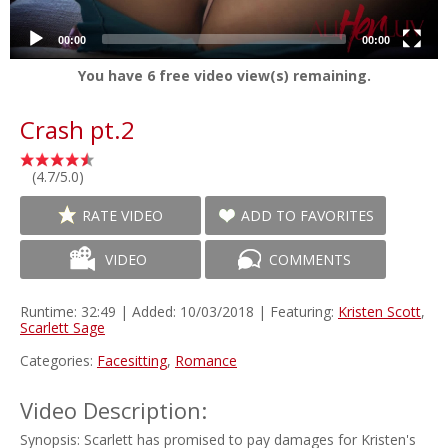
00:00
00:00
You have
6
free video view(s) remaining.
Crash pt.2
(4.7/5.0)
RATE VIDEO
ADD TO FAVORITES
VIDEO
COMMENTS
Runtime: 32:49 | Added: 10/03/2018 | Featuring:
Kristen Scott
,
Scarlett Sage
Categories:
Facesitting
,
Romance
Video Description:
Synopsis: Scarlett has promised to pay damages for Kristen's