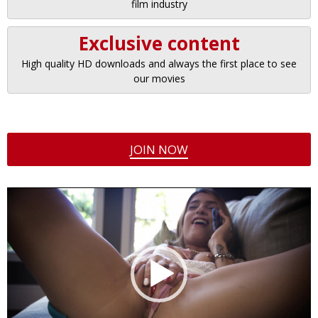
film industry
Exclusive content
High quality HD downloads and always the first place to see
our movies
JOIN NOW
Video
Player