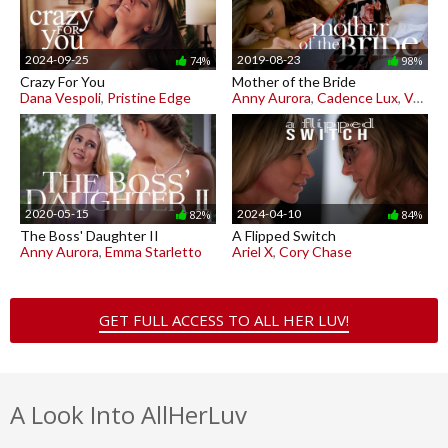
2024-09-25
2019-08-23
74%
98%
Crazy For You
Mother of the Bride
Dana Vespoli
,
Pristine Edge
Anny Aurora
,
Cadence Lux
,
Vera King
2020-05-15
2024-04-10
82%
84%
The Boss' Daughter II
A Flipped Switch
Anny Aurora
,
Emma Starletto
Ariel X
,
Cory Chase
GET FULL ACCESS TO ALL HER LUV!
A Look Into AllHerLuv