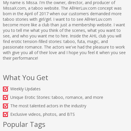
My name is Missa. I'm the owner, director, and producer of
MissaX.com, a taboo website. The AllHerLuv.com concept was
born in the April of 2017 when our customers demanded more
taboo stories with girl/girl. I want to to see AllHerLuv.com
become more like a club than just a membership website. I want
you to tell me what you think of the scenes, what you want to
see, and who you want me to hire. Inside the AHL club you will
find erotic tension-filled stories: taboo, futa, magic, and
passionate romance. The actors we've had the pleasure to work
with give you all of their love and I hope you feel it when you see
their performance!
What You Get
Weekly Updates
Unique Erotic Stories: taboo, romance, and more
The most talented actors in the industry
Exclusive videos, photos, and BTS
Popular Tags