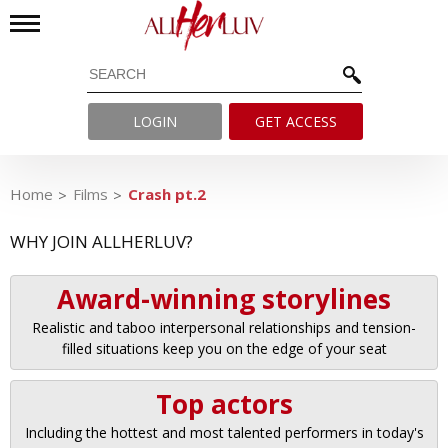
LOGIN
GET ACCESS
Home
Films
Crash pt.2
WHY JOIN ALLHERLUV?
Award-winning storylines
Realistic and taboo interpersonal relationships and tension-
filled situations keep you on the edge of your seat
Top actors
Including the hottest and most talented performers in today's