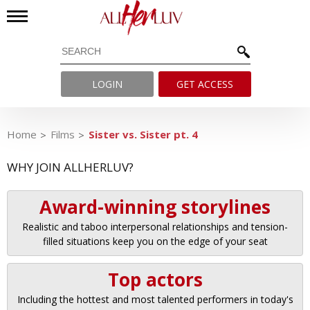
LOGIN
GET ACCESS
Home
Films
Sister vs. Sister pt. 4
WHY JOIN ALLHERLUV?
Award-winning storylines
Realistic and taboo interpersonal relationships and tension-
filled situations keep you on the edge of your seat
Top actors
Including the hottest and most talented performers in today's