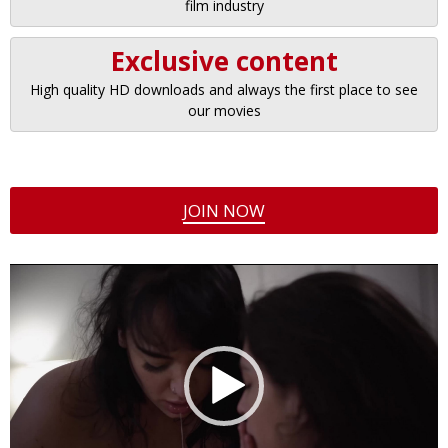
film industry
Exclusive content
High quality HD downloads and always the first place to see
our movies
JOIN NOW
Video
Player