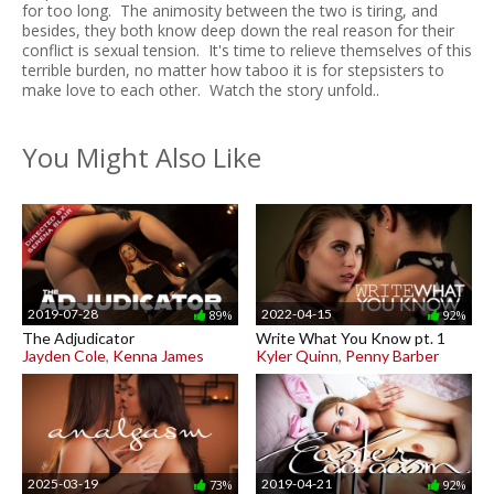
for too long. The animosity between the two is tiring, and
besides, they both know deep down the real reason for their
conflict is sexual tension. It's time to relieve themselves of this
terrible burden, no matter how taboo it is for stepsisters to
make love to each other. Watch the story unfold..
You Might Also Like
2019-07-28
2022-04-15
89%
92%
The Adjudicator
Write What You Know pt. 1
Jayden Cole
,
Kenna James
Kyler Quinn
,
Penny Barber
2025-03-19
2019-04-21
73%
92%