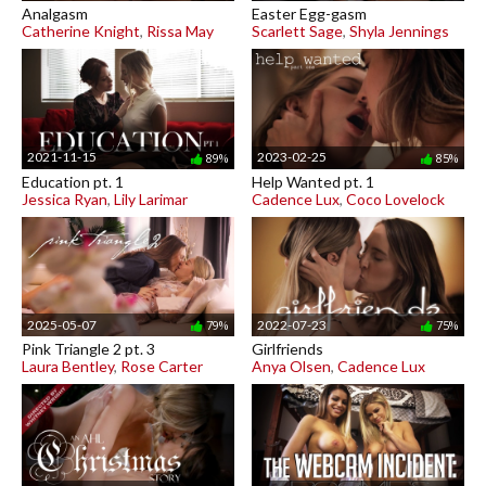
Analgasm
Easter Egg-gasm
Catherine Knight
,
Rissa May
Scarlett Sage
,
Shyla Jennings
2021-11-15
2023-02-25
89%
85%
Education pt. 1
Help Wanted pt. 1
Jessica Ryan
,
Lily Larimar
Cadence Lux
,
Coco Lovelock
2025-05-07
2022-07-23
79%
75%
Pink Triangle 2 pt. 3
Girlfriends
Laura Bentley
,
Rose Carter
Anya Olsen
,
Cadence Lux