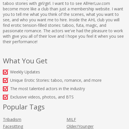
taboo stories with girl/girl. I want to to see AllHerLuv.com
become more like a club than just a membership website. I want
you to tell me what you think of the scenes, what you want to
see, and who you want me to hire. Inside the AHL club you will
find erotic tension-filled stories: taboo, futa, magic, and
passionate romance. The actors we've had the pleasure to work
with give you all of their love and I hope you feel it when you see
their performance!
What You Get
Weekly Updates
Unique Erotic Stories: taboo, romance, and more
The most talented actors in the industry
Exclusive videos, photos, and BTS
Popular Tags
Tribadism
MILF
Facesitting
Older/Younger