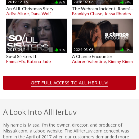
2019-12-16
2018-02-06
92%
94%
An AHL Christmas Story
The Webcam Incident: Roomies
Adira Allure
,
Dana Wolf
Brooklyn Chase
,
Jessa Rhodes
2018-04-24
2024-03-06
89%
91%
So-ul Sis-ters II
A Chance Encounter
Emma Hix
,
Katrina Jade
Aubree Valentine
,
Kimmy Kimm
GET FULL ACCESS TO ALL HER LUV!
A Look Into AllHerLuv
My name is Missa. I'm the owner, director, and producer of
MissaX.com, a taboo website. The AllHerLuv.com concept was
born in the April of 2017 when our customers demanded more