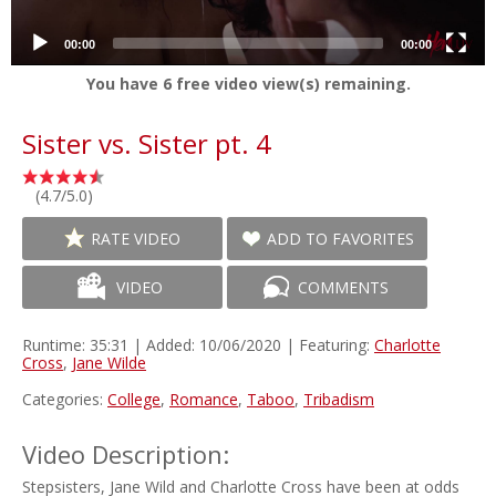
00:00
00:00
You have
6
free video view(s) remaining.
Sister vs. Sister pt. 4
(4.7/5.0)
RATE VIDEO
ADD TO FAVORITES
VIDEO
COMMENTS
Runtime: 35:31 | Added: 10/06/2020 | Featuring:
Charlotte
Cross
,
Jane Wilde
Categories:
College
,
Romance
,
Taboo
,
Tribadism
Video Description:
Stepsisters, Jane Wild and Charlotte Cross have been at odds