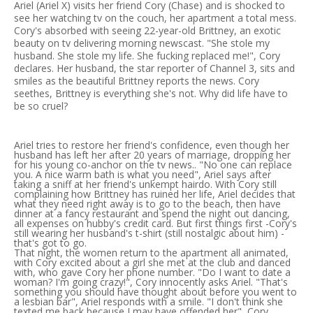
Ariel (Ariel X) visits her friend Cory (Chase) and is shocked to
see her watching tv on the couch, her apartment a total mess.
Cory's absorbed with seeing 22-year-old Brittney, an exotic
beauty on tv delivering morning newscast. "She stole my
husband. She stole my life. She fucking replaced me!", Cory
declares. Her husband, the star reporter of Channel 3, sits and
smiles as the beautiful Brittney reports the news. Cory
seethes, Brittney is everything she's not. Why did life have to
be so cruel?
Ariel tries to restore her friend's confidence, even though her
husband has left her after 20 years of marriage, dropping her
for his young co-anchor on the tv news.. "No one can replace
you. A nice warm bath is what you need", Ariel says after
taking a sniff at her friend's unkempt hairdo. With Cory still
complaining how Brittney has ruined her life, Ariel decides that
what they need right away is to go to the beach, then have
dinner at a fancy restaurant and spend the night out dancing,
all expenses on hubby's credit card. But first things first -Cory's
still wearing her husband's t-shirt (still nostalgic about him) -
that's got to go.
That night, the women return to the apartment all animated,
with Cory excited about a girl she met at the club and danced
with, who gave Cory her phone number. "Do I want to date a
woman? I'm going crazy!", Cory innocently asks Ariel. "That's
something you should have thought about before you went to
a lesbian bar", Ariel responds with a smile. "I don't think she
texted me back because I may have offended her", Cory