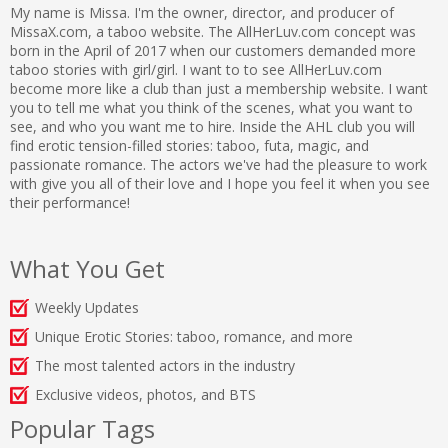
My name is Missa. I'm the owner, director, and producer of
MissaX.com, a taboo website. The AllHerLuv.com concept was
born in the April of 2017 when our customers demanded more
taboo stories with girl/girl. I want to to see AllHerLuv.com
become more like a club than just a membership website. I want
you to tell me what you think of the scenes, what you want to
see, and who you want me to hire. Inside the AHL club you will
find erotic tension-filled stories: taboo, futa, magic, and
passionate romance. The actors we've had the pleasure to work
with give you all of their love and I hope you feel it when you see
their performance!
What You Get
Weekly Updates
Unique Erotic Stories: taboo, romance, and more
The most talented actors in the industry
Exclusive videos, photos, and BTS
Popular Tags