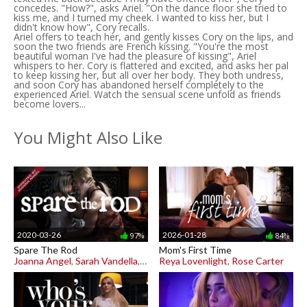
concedes. "How?", asks Ariel. "On the dance floor she tried to
kiss me, and I turned my cheek. I wanted to kiss her, but I
didn't know how", Cory recalls.
Ariel offers to teach her, and gently kisses Cory on the lips, and
soon the two friends are French kissing. "You're the most
beautiful woman I've had the pleasure of kissing", Ariel
whispers to her. Cory is flattered and excited, and asks her pal
to keep kissing her, but all over her body. They both undress,
and soon Cory has abandoned herself completely to the
experienced Ariel. Watch the sensual scene unfold as friends
become lovers...
You Might Also Like
2020-03-26
2026-01-28
97%
84%
Spare The Rod
Mom's First Time
Joanna Angel
,
Sarah Vandella
,
Scarlett Sage
Reya Lovenlight
,
Rose Carter