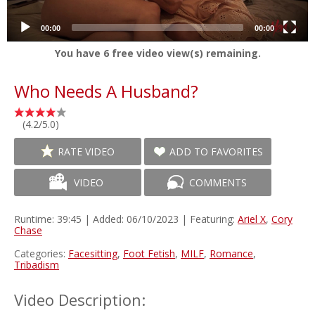
00:00
00:00
You have
6
free video view(s) remaining.
Who Needs A Husband?
(4.2/5.0)
RATE VIDEO
ADD TO FAVORITES
VIDEO
COMMENTS
Runtime: 39:45 | Added: 06/10/2023 | Featuring:
Ariel X
,
Cory
Chase
Categories:
Facesitting
,
Foot Fetish
,
MILF
,
Romance
,
Tribadism
Video Description: