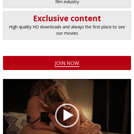
film industry
Exclusive content
High quality HD downloads and always the first place to see
our movies
JOIN NOW
Video
Player