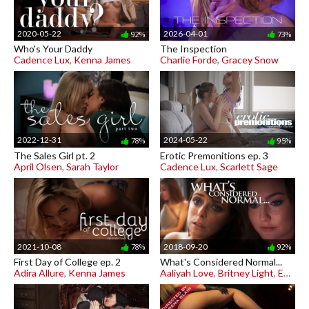
2020-05-22
2026-04-01
92%
73%
Who's Your Daddy
The Inspection
Cadence Lux
,
Kenna James
Charlie Forde
,
Gracey Snow
2022-12-31
2024-05-22
78%
95%
The Sales Girl pt. 2
Erotic Premonitions ep. 3
April Olsen
,
Sarah Taylor
Cadence Lux
,
Scarlett Sage
2021-10-08
2018-09-20
78%
92%
First Day of College ep. 2
What's Considered Normal...
Adira Allure
,
Kenna James
Aaliyah Love
,
Britney Light
,
Emma Hix