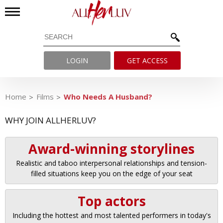
LOGIN
GET ACCESS
Home
Films
Who Needs A Husband?
WHY JOIN ALLHERLUV?
Award-winning storylines
Realistic and taboo interpersonal relationships and tension-
filled situations keep you on the edge of your seat
Top actors
Including the hottest and most talented performers in today's