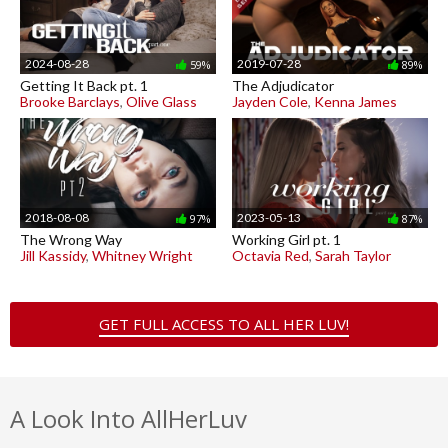
2024-08-28
2019-07-28
59%
89%
Getting It Back pt. 1
The Adjudicator
Brooke Barclays
,
Olive Glass
Jayden Cole
,
Kenna James
2018-08-08
2023-05-13
97%
87%
The Wrong Way
Working Girl pt. 1
Jill Kassidy
,
Whitney Wright
Octavia Red
,
Sarah Taylor
GET FULL ACCESS TO ALL HER LUV!
A Look Into AllHerLuv