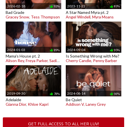
2026-02-18
2023-11-22
92%
83%
Bad Grade
A Star Named Myra pt. 2
Gracey Snow
,
Tess Thompson
Angel Windell
,
Myra Moans
2024-01-03
2024-09-04
89%
95%
Mama's House pt. 2
Is Something Wrong with Me?
Alison Rey
,
Freya Parker
,
Sadie Summers
Cherry Candle
,
Penny Barber
2019-09-30
2024-08-14
78%
98%
Adelaide
Be Quiet
Gianna Dior
,
Khloe Kapri
Addison V
,
Laney Grey
GET FULL ACCESS TO ALL HER LUV!