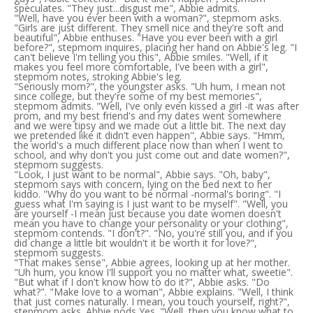
speculates. "They just...disgust me", Abbie admits.
"Well, have you ever been with a woman?", stepmom asks.
"Girls are just different. They smell nice and they're soft and
beautiful", Abbie enthuses. "Have you ever been with a girl
before?", stepmom inquires, placing her hand on Abbie's leg. "I
can't believe I'm telling you this", Abbie smiles. "Well, if it
makes you feel more comfortable, I've been with a girl",
stepmom notes, stroking Abbie's leg.
"Seriously mom?", the youngster asks. "Uh hum, I mean not
since college, but they're some of my best memories",
stepmom admits. "Well, I've only even kissed a girl -it was after
prom, and my best friend's and my dates went somewhere
and we were tipsy and we made out a little bit. The next day
we pretended like it didn't even happen", Abbie says. "Hmm,
the world's a much different place now than when I went to
school, and why don't you just come out and date women?",
stepmom suggests.
"Look, I just want to be normal", Abbie says. "Oh, baby",
stepmom says with concern, lying on the bed next to her
kiddo. "Why do you want to be normal -normal's boring". "I
guess what I'm saying is I just want to be myself". "Well, you
are yourself -I mean just because you date women doesn't
mean you have to change your personality or your clothing",
stepmom contends. "I don't?". "No, you're still you, and if you
did change a little bit wouldn't it be worth it for love?",
stepmom suggests.
"That makes sense", Abbie agrees, looking up at her mother.
"Uh hum, you know I'll support you no matter what, sweetie".
"But what if I don't know how to do it?", Abbie asks. "Do
what?". "Make love to a woman", Abbie explains. "Well, I think
that just comes naturally. I mean, you touch yourself, right?",
stepmom asks. Abbie nods Yes. "Well, then you know what to