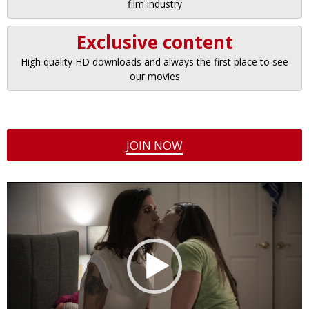
film industry
Exclusive content
High quality HD downloads and always the first place to see
our movies
JOIN NOW
Video
Player