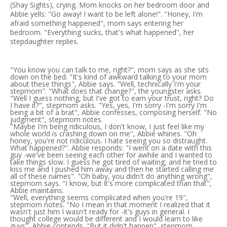
(Shay Sights), crying. Mom knocks on her bedroom door and
Abbie yells: "Go away! I want to be left alone!". "Honey, I'm
afraid something happened", mom says entering her
bedroom. "Everything sucks, that's what happened", her
stepdaughter replies.
"You know you can talk to me, right?", mom says as she sits
down on the bed. "It's kind of awkward talking to your mom
about these things", Abbie says. "Well, technically I'm your
stepmom". "What does that change?", the youngster asks.
"Well I guess nothing, but I've got to earn your trust, right? Do
I have it?", stepmom asks. "Yes, yes, I'm sorry -I'm sorry I'm
being a bit of a brat", Abbie confesses, composing herself. "No
judgment", stepmom notes.
"Maybe I'm being ridiculous, I don't know, I just feel like my
whole world is crashing down on me", Abbie whines. "Oh
honey, you're not ridiculous. I hate seeing you so distraught.
What happened?". Abbie responds: "I went on a date with this
guy -we've been seeing each other for awhile and I wanted to
take things slow. I guess he got tired of waiting, and he tried to
kiss me and I pushed him away and then he started calling me
all of these names". "Oh baby, you didn't do anything wrong",
stepmom says. "I know, but it's more complicated than that",
Abbie maintains.
"Well, everything seems complicated when you're 19",
stepmom notes. "No I mean in that moment I realized that it
wasn't just him I wasn't ready for -it's guys in general. I
thought college would be different and I would learn to like
guys", Abbie contends. "But it didn't happen", stepmom