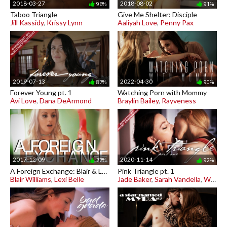
2018-03-27
2018-08-02
96%
91%
Taboo Triangle
Give Me Shelter: Disciple
Jill Kassidy
,
Krissy Lynn
Aaliyah Love
,
Penny Pax
2019-07-13
2022-04-30
87%
90%
Forever Young pt. 1
Watching Porn with Mommy
Avi Love
,
Dana DeArmond
Braylin Bailey
,
Rayveness
2017-12-09
2020-11-14
77%
92%
A Foreign Exchange: Blair & Lexi
Pink Triangle pt. 1
Blair Williams
,
Lexi Belle
Jade Baker
,
Sarah Vandella
,
Whitney Wright