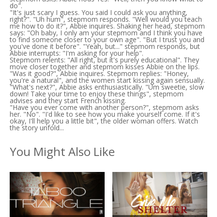
do".
"It's just scary I guess. You said I could ask you anything,
right?". "Uh hum", stepmom responds. "Well would you teach
me how to do it?", Abbie inquires. Shaking her head, stepmom
says: "Oh baby, I only am your stepmom and I think you have
to find someone closer to your own age". "But I trust you and
you've done it before". "Yeah, but..." stepmom responds, but
Abbie interrupts: "I'm asking for your help".
Stepmom relents: "All right, but it's purely educational". They
move closer together and stepmom kisses Abbie on the lips.
"Was it good?", Abbie inquires. Stepmom replies: "Honey,
you're a natural", and the women start kissing again sensually.
"What's next?", Abbie asks enthusiastically. "Um sweetie, slow
down! Take your time to enjoy these things", stepmom
advises and they start French kissing.
"Have you ever come with another person?", stepmom asks
her. "No". "I'd like to see how you make yourself come. If it's
okay, I'll help you a little bit", the older woman offers. Watch
the story unfold...
You Might Also Like