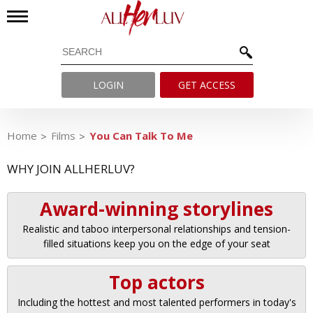
LOGIN
GET ACCESS
Home
Films
You Can Talk To Me
WHY JOIN ALLHERLUV?
Award-winning storylines
Realistic and taboo interpersonal relationships and tension-
filled situations keep you on the edge of your seat
Top actors
Including the hottest and most talented performers in today's