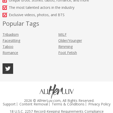
Unique Erotic Stories: taboo, romance, and more
The most talented actors in the industry
Exclusive videos, photos, and BTS
Popular Tags
Tribadism
MILF
Facesitting
Older/Younger
Taboo
Rimming
Romance
Foot Fetish
2026 © AllHerLuv.com, All Rights Reserved.
Support
Content Removal
Terms & Conditions
Privacy Policy
18 U.S.C. 2257 Record-Keeping Requirements Compliance