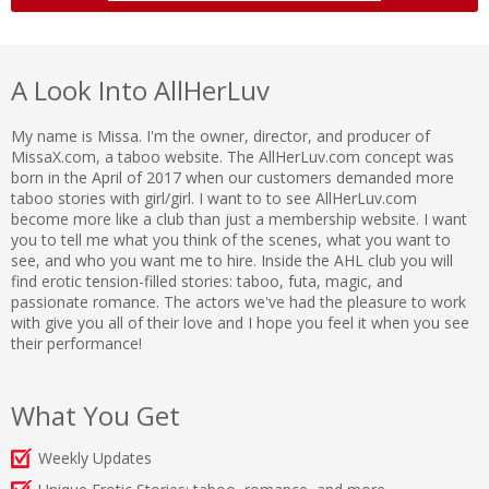
A Look Into AllHerLuv
My name is Missa. I'm the owner, director, and producer of
MissaX.com, a taboo website. The AllHerLuv.com concept was
born in the April of 2017 when our customers demanded more
taboo stories with girl/girl. I want to to see AllHerLuv.com
become more like a club than just a membership website. I want
you to tell me what you think of the scenes, what you want to
see, and who you want me to hire. Inside the AHL club you will
find erotic tension-filled stories: taboo, futa, magic, and
passionate romance. The actors we've had the pleasure to work
with give you all of their love and I hope you feel it when you see
their performance!
What You Get
Weekly Updates