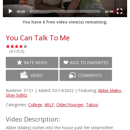
00:00
00:00
You have
6
free video view(s) remaining.
You Can Talk To Me
(4.1/5.0)
RATE VIDEO
ADD TO FAVORITES
VIDEO
COMMENTS
Runtime: 31:51 | Added: 02/14/2022 | Featuring:
Abbie Maley
,
Shay Sights
Categories:
College
,
MILF
,
Older/Younger
,
Taboo
Video Description:
Abbie (Maley) rushes into the house past her stepmother